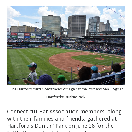
The Hartford Yard Goats faced off against the Portland Sea Dogs at
Hartford's Dunkin' Park.
Connecticut Bar Association members, along
with their families and friends, gathered at
Hartford's Dunkin' Park on June 28 for the