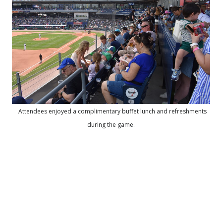
Attendees enjoyed a complimentary buffet lunch and refreshments
during the game.