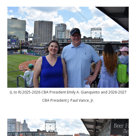
(L to R) 2025-2026 CBA President Emily A. Gianquinto and 2026-2027
CBA President J. Paul Vance, Jr.