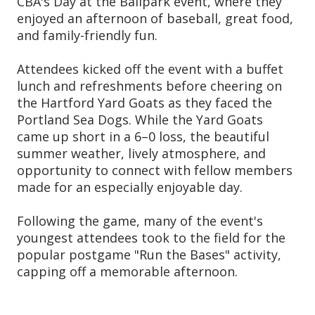
CBA's Day at the Ballpark event, where they
enjoyed an afternoon of baseball, great food,
and family-friendly fun.
Attendees kicked off the event with a buffet
lunch and refreshments before cheering on
the Hartford Yard Goats as they faced the
Portland Sea Dogs. While the Yard Goats
came up short in a 6–0 loss, the beautiful
summer weather, lively atmosphere, and
opportunity to connect with fellow members
made for an especially enjoyable day.
Following the game, many of the event's
youngest attendees took to the field for the
popular postgame "Run the Bases" activity,
capping off a memorable afternoon.