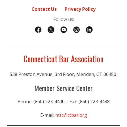
Contact Us
Privacy Policy
Follow us:
Connecticut Bar Association
538 Preston Avenue, 3rd Floor, Meriden, CT 06450
Member Service Center
Phone: (860) 223-4400 | Fax: (860) 223-4488
E-mail:
msc@ctbar.org