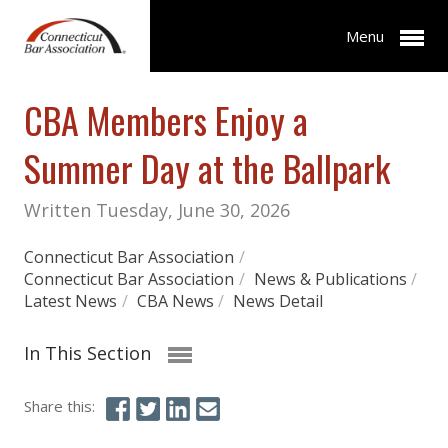
Menu
CBA Members Enjoy a
Summer Day at the Ballpark
Written Tuesday, June 30, 2026
Connecticut Bar Association
/
Connecticut Bar Association
/
News & Publications
/
Latest News
/
CBA News
/
News Detail
In This Section
Share this: