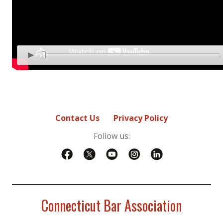
Contact Us
Privacy Policy
Follow us:
Connecticut Bar Association