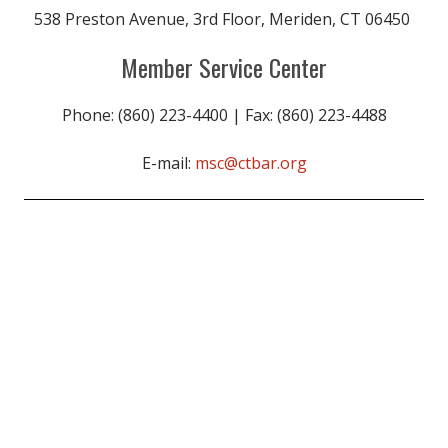
538 Preston Avenue, 3rd Floor, Meriden, CT 06450
Member Service Center
Phone: (860) 223-4400 | Fax: (860) 223-4488
E-mail:
msc@ctbar.org