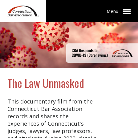
Menu
The Law Unmasked
This documentary film from the
Connecticut Bar Association
records and shares the
experiences of Connecticut's
judges, lawyers, law professors,