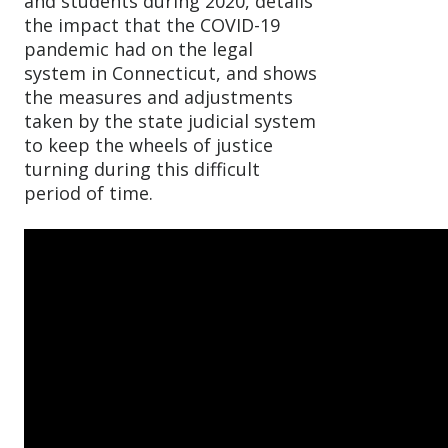
and students during 2020, details
the impact that the COVID-19
pandemic had on the legal
system in Connecticut, and shows
the measures and adjustments
taken by the state judicial system
to keep the wheels of justice
turning during this difficult
period of time.