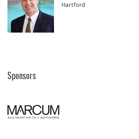
Hartford
Sponsors