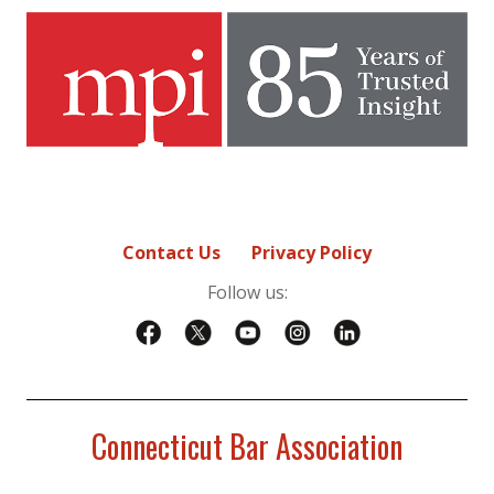
Contact Us
Privacy Policy
Follow us:
Connecticut Bar Association