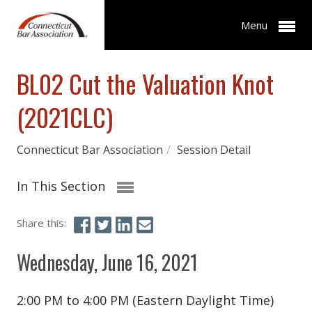
Menu
BL02 Cut the Valuation Knot
(2021CLC)
Connecticut Bar Association
/
Session Detail
In This Section
Share this:
Wednesday, June 16, 2021
2:00 PM to 4:00 PM (Eastern Daylight Time)