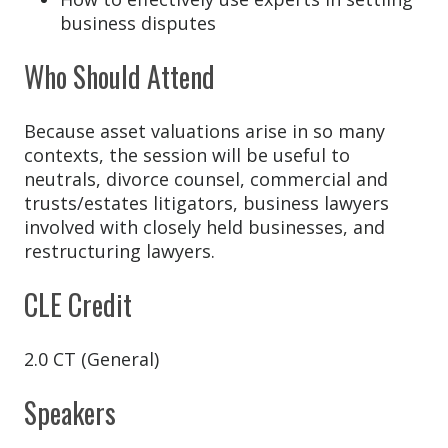
business disputes
Who Should Attend
Because asset valuations arise in so many
contexts, the session will be useful to
neutrals, divorce counsel, commercial and
trusts/estates litigators, business lawyers
involved with closely held businesses, and
restructuring lawyers.
CLE Credit
2.0 CT (General)
Speakers