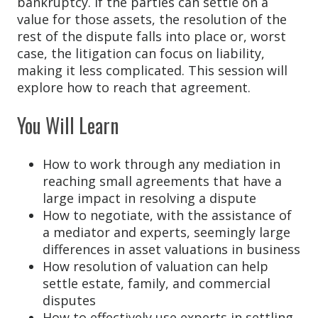
bankruptcy. If the parties can settle on a
value for those assets, the resolution of the
rest of the dispute falls into place or, worst
case, the litigation can focus on liability,
making it less complicated. This session will
explore how to reach that agreement.
You Will Learn
How to work through any mediation in
reaching small agreements that have a
large impact in resolving a dispute
How to negotiate, with the assistance of
a mediator and experts, seemingly large
differences in asset valuations in business
How resolution of valuation can help
settle estate, family, and commercial
disputes
How to effectively use experts in settling