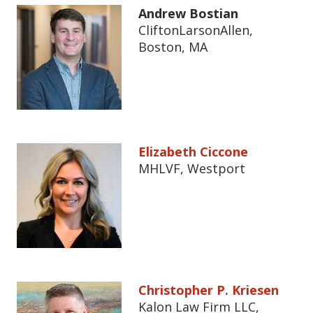
Andrew Bostian
CliftonLarsonAllen,
Boston, MA
Elizabeth Ciccone
MHLVF, Westport
Christopher P. Kriesen
Kalon Law Firm LLC,