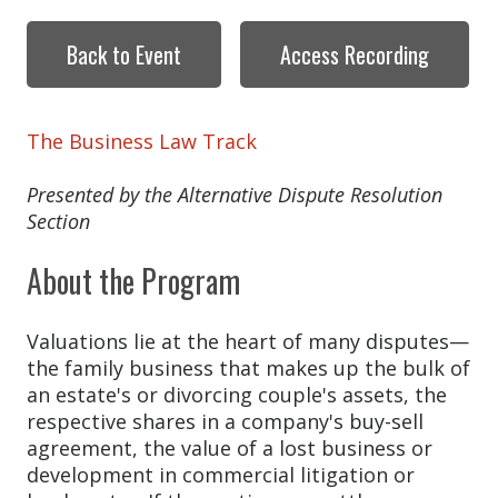
Back to Event
Access Recording
The Business Law Track
Presented by the Alternative Dispute Resolution
Section
About the Program
Valuations lie at the heart of many disputes—
the family business that makes up the bulk of
an estate's or divorcing couple's assets, the
respective shares in a company's buy-sell
agreement, the value of a lost business or
development in commercial litigation or