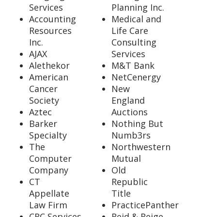
Services
Planning Inc.
Accounting
Medical and
Resources
Life Care
Inc.
Consulting
AJAX
Services
Alethekor
M&T Bank
American
NetCenergy
Cancer
New
Society
England
Aztec
Auctions
Barker
Nothing But
Specialty
Numb3rs
The
Northwestern
Computer
Mutual
Company
Old
CT
Republic
Appellate
Title
Law Firm
PracticePanther
CRC Services
Reid & Reige