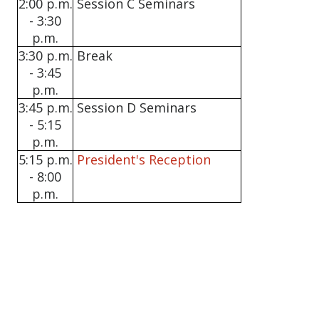
2:00 p.m.
Session C Seminars
- 3:30
p.m.
3:30 p.m.
Break
- 3:45
p.m.
3:45 p.m.
Session D Seminars
- 5:15
p.m.
5:15 p.m.
President's Reception
- 8:00
p.m.