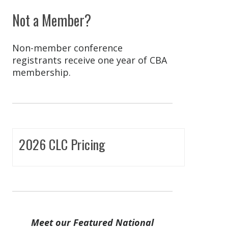
Not a Member?
Non-member conference
registrants receive one year of CBA
membership.
2026 CLC Pricing
Meet our Featured National