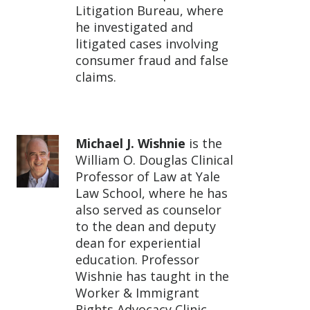
Litigation Bureau, where
he investigated and
litigated cases involving
consumer fraud and false
claims.
Michael J. Wishnie
is the
William O. Douglas Clinical
Professor of Law at Yale
Law School, where he has
also served as counselor
to the dean and deputy
dean for experiential
education. Professor
Wishnie has taught in the
Worker & Immigrant
Rights Advocacy Clinic,