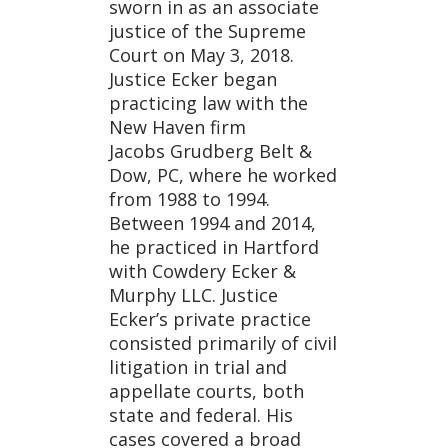
sworn in as an associate
justice of the Supreme
Court on May 3, 2018.
Justice Ecker began
practicing law with the
New Haven firm
Jacobs Grudberg Belt &
Dow, PC, where he worked
from 1988 to 1994.
Between 1994 and 2014,
he practiced in Hartford
with Cowdery Ecker &
Murphy LLC. Justice
Ecker’s private practice
consisted primarily of civil
litigation in trial and
appellate courts, both
state and federal. His
cases covered a broad