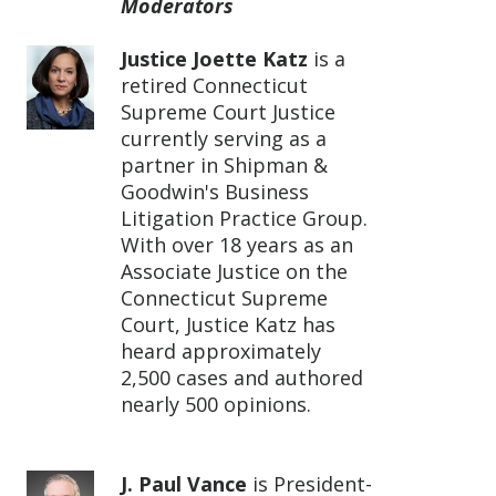
Moderators
Justice Joette Katz
is a
retired Connecticut
Supreme Court Justice
currently serving as a
partner in Shipman &
Goodwin's Business
Litigation Practice Group.
With over 18 years as an
Associate Justice on the
Connecticut Supreme
Court, Justice Katz has
heard approximately
2,500 cases and authored
nearly 500 opinions.
J. Paul Vance
is President-