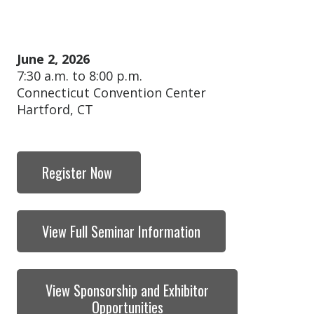
June 2, 2026
7:30 a.m. to 8:00 p.m.
Connecticut Convention Center
Hartford, CT
Register Now
View Full Seminar Information
View Sponsorship and Exhibitor
Opportunities