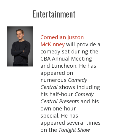
Entertainment
Comedian Juston
McKinney
will provide a
comedy set during the
CBA Annual Meeting
and Luncheon. He has
appeared on
numerous
Comedy
Central
shows including
his half-hour
Comedy
Central Presents
and his
own one-hour
special. He has
appeared several times
on the
Tonight Show