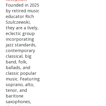
Founded in 2025
by retired music
educator Rich
Szulczewski,
they are a lively,
eclectic group
incorporating
jazz standards,
contemporary
classical, big
band, folk,
ballads, and
classic popular
music. Featuring
soprano, alto,
tenor, and
baritone
saxophones,