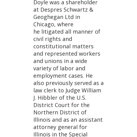
Doyle was a shareholder
at Despres Schwartz &
Geoghegan Ltd in
Chicago, where
he litigated all manner of
civil rights and
constitutional matters
and represented workers
and unions in a wide
variety of labor and
employment cases. He
also previously served as a
law clerk to Judge William
J. Hibbler of the U.S.
District Court for the
Northern District of
Illinois and as an assistant
attorney general for
Illinois in the Special