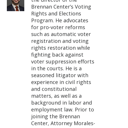
Brennan Center’s Voting
Rights and Elections
Program. He advocates
for pro-voter reforms
such as automatic voter
registration and voting
rights restoration while
fighting back against
voter suppression efforts
in the courts. He is a
seasoned litigator with
experience in civil rights
and constitutional
matters, as well as a
background in labor and
employment law. Prior to
joining the Brennan
Center, Attorney Morales-