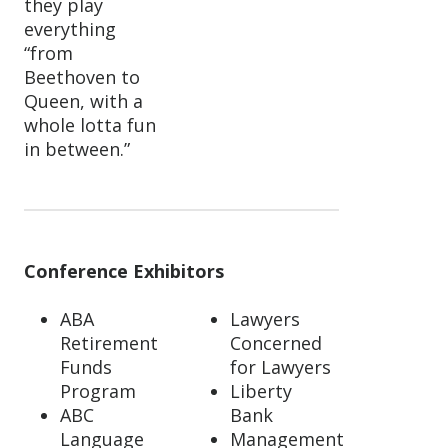
they play
everything
“from
Beethoven to
Queen, with a
whole lotta fun
in between.”
Conference Exhibitors
ABA
Lawyers
Retirement
Concerned
Funds
for Lawyers
Program
Liberty
ABC
Bank
Language
Management