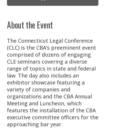
About the Event
The Connecticut Legal Conference
(CLC) is the CBA’s preeminent event
comprised of dozens of engaging
CLE seminars covering a diverse
range of topics in state and federal
law. The day also includes an
exhibitor showcase featuring a
variety of companies and
organizations and the CBA Annual
Meeting and Luncheon, which
features the installation of the CBA
executive committee officers for the
approaching bar year.