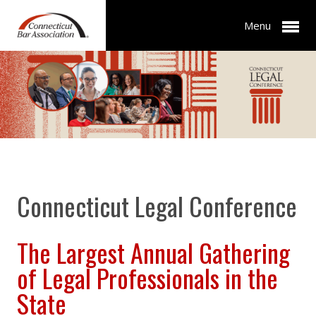
Menu
Connecticut Legal Conference
The Largest Annual Gathering
of Legal Professionals in the
State