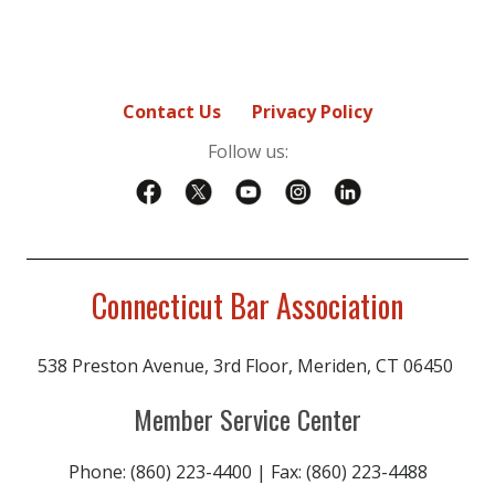
Contact Us
Privacy Policy
Follow us:
Connecticut Bar Association
538 Preston Avenue, 3rd Floor, Meriden, CT 06450
Member Service Center
Phone: (860) 223-4400 | Fax: (860) 223-4488