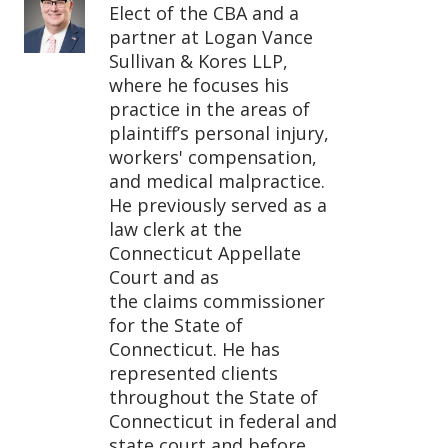
Elect of the CBA and a
partner at Logan Vance
Sullivan & Kores LLP,
where he focuses his
practice in the areas of
plaintiff’s personal injury,
workers' compensation,
and medical malpractice.
He previously served as a
law clerk at the
Connecticut Appellate
Court and as
the claims commissioner
for the State of
Connecticut. He has
represented clients
throughout the State of
Connecticut in federal and
state court and before