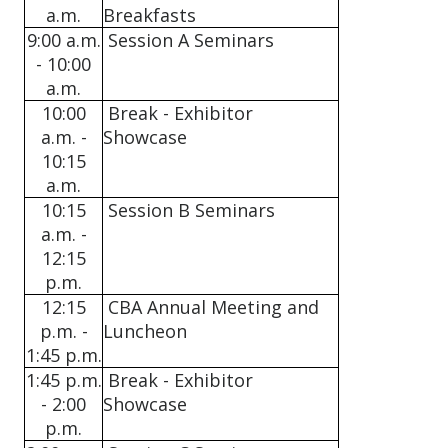
a.m.
Breakfasts
9:00 a.m.
Session A Seminars
- 10:00
a.m.
10:00
Break - Exhibitor
a.m. -
Showcase
10:15
a.m.
10:15
Session B Seminars
a.m. -
12:15
p.m.
12:15
CBA Annual Meeting and
p.m. -
Luncheon
1:45 p.m.
1:45 p.m.
Break - Exhibitor
- 2:00
Showcase
p.m.