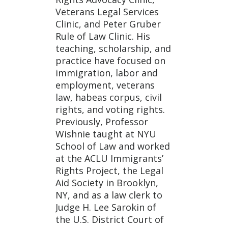
Veterans Legal Services
Clinic, and Peter Gruber
Rule of Law Clinic. His
teaching, scholarship, and
practice have focused on
immigration, labor and
employment, veterans
law, habeas corpus, civil
rights, and voting rights.
Previously, Professor
Wishnie taught at NYU
School of Law and worked
at the ACLU Immigrants’
Rights Project, the Legal
Aid Society in Brooklyn,
NY, and as a law clerk to
Judge H. Lee Sarokin of
the U.S. District Court of