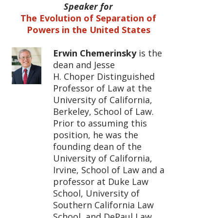
Speaker for
The Evolution of Separation of
Powers in the United States
Erwin Chemerinsky
is the
dean and Jesse
H. Choper Distinguished
Professor of Law at the
University of California,
Berkeley, School of Law.
Prior to assuming this
position, he was the
founding dean of the
University of California,
Irvine, School of Law and a
professor at Duke Law
School, University of
Southern California Law
School, and DePaul Law