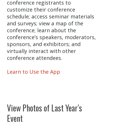
conference registrants to
customize their conference
schedule; access seminar materials
and surveys; view a map of the
conference; learn about the
conference’s speakers, moderators,
sponsors, and exhibitors; and
virtually interact with other
conference attendees.
Learn to Use the App
View Photos of Last Year's
Event