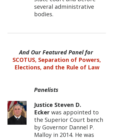
several administrative
bodies.
And Our Featured Panel for
SCOTUS, Separation of Powers,
Elections, and the Rule of Law
Panelists
Justice Steven D.
Ecker
was appointed to
the Superior Court bench
by Governor Dannel P.
Malloy in 2014. He was