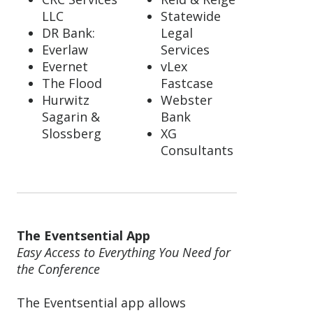
LLC
Statewide
DR Bank:
Legal
Everlaw
Services
Evernet
vLex
The Flood
Fastcase
Hurwitz
Webster
Sagarin &
Bank
Slossberg
XG
Consultants
The Eventsential App
Easy Access to Everything You Need for
the Conference
The Eventsential app allows