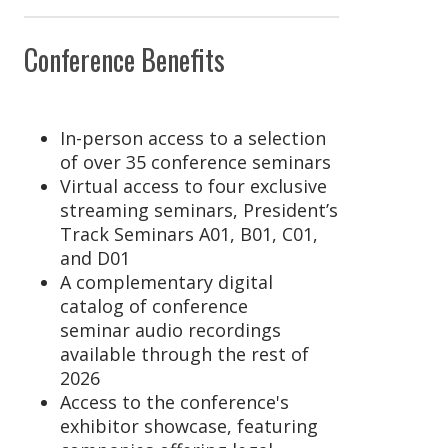
Conference Benefits
In-person access to a selection
of over 35 conference seminars
Virtual access to four exclusive
streaming seminars, President’s
Track Seminars A01, B01, C01,
and D01
A complementary digital
catalog of conference
seminar audio recordings
available through the rest of
2026
Access to the conference's
exhibitor showcase, featuring