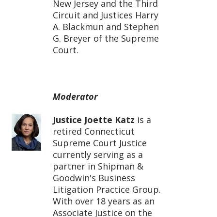
New Jersey and the Third
Circuit and Justices Harry
A. Blackmun and Stephen
G. Breyer of the Supreme
Court.
Moderator
Justice Joette Katz
is a
retired Connecticut
Supreme Court Justice
currently serving as a
partner in Shipman &
Goodwin's Business
Litigation Practice Group.
With over 18 years as an
Associate Justice on the