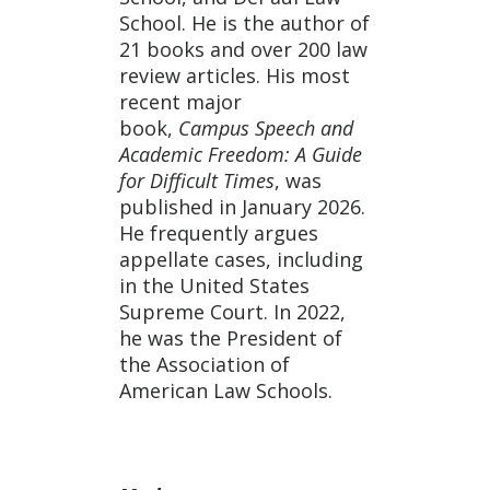
School. He is the author of
21 books and over 200 law
review articles. His most
recent major
book,
Campus Speech and
Academic Freedom: A Guide
for Difficult Times
, was
published in January 2026.
He frequently argues
appellate cases, including
in the United States
Supreme Court. In 2022,
he was the President of
the Association of
American Law Schools.