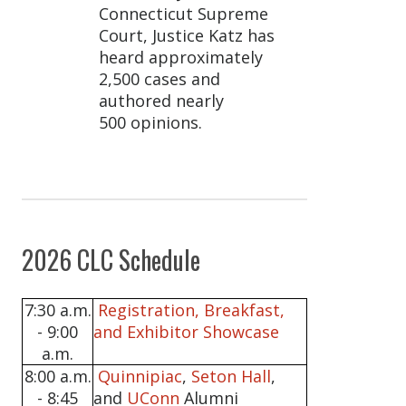
Connecticut Supreme
Court, Justice Katz has
heard approximately
2,500 cases and
authored nearly
500 opinions.
2026 CLC Schedule
7:30 a.m.
Registration, Breakfast,
- 9:00
and Exhibitor Showcase
a.m.
8:00 a.m.
Quinnipiac
,
Seton Hall
,
- 8:45
and
UConn
Alumni