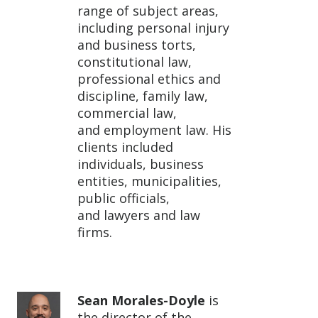
range of subject areas,
including personal injury
and business torts,
constitutional law,
professional ethics and
discipline, family law,
commercial law,
and employment law. His
clients included
individuals, business
entities, municipalities,
public officials,
and lawyers and law
firms.
Sean Morales-Doyle
is
the director of the