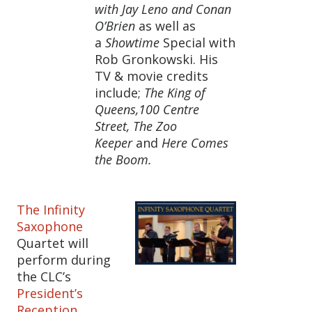
with Jay Leno and Conan
O’Brien
as well as
a
Showtime
Special with
Rob Gronkowski. His
TV & movie credits
include;
The King of
Queens,100 Centre
Street, The Zoo
Keeper
and
Here Comes
the Boom.
The Infinity
Saxophone
Quartet will
perform during
the CLC’s
President’s
Reception
.