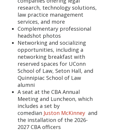
companies offering legal
research, technology solutions,
law practice management
services, and more
Complementary professional
headshot photos
Networking and socializing
opportunities, including a
networking breakfast with
reserved spaces for UConn
School of Law, Seton Hall, and
Quinnipiac School of Law
alumni
A seat at the CBA Annual
Meeting and Luncheon, which
includes a set by
comedian
Juston McKinney
and
the installation of the 2026-
2027 CBA officers