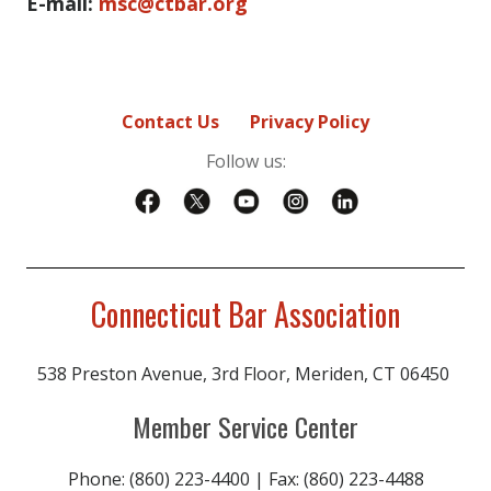
E-mail:
msc@ctbar.org
Contact Us
Privacy Policy
Follow us:
Connecticut Bar Association
538 Preston Avenue, 3rd Floor, Meriden, CT 06450
Member Service Center
Phone: (860) 223-4400 | Fax: (860) 223-4488