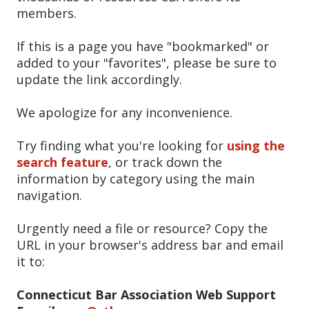
members.
If this is a page you have "bookmarked" or
added to your "favorites", please be sure to
update the link accordingly.
We apologize for any inconvenience.
Try finding what you're looking for
using the
search feature
, or track down the
information by category using the main
navigation.
Urgently need a file or resource? Copy the
URL in your browser's address bar and email
it to:
Connecticut Bar Association Web Support