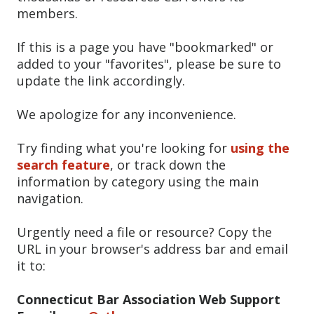
members.
If this is a page you have "bookmarked" or
added to your "favorites", please be sure to
update the link accordingly.
We apologize for any inconvenience.
Try finding what you're looking for
using the
search feature
, or track down the
information by category using the main
navigation.
Urgently need a file or resource? Copy the
URL in your browser's address bar and email
it to:
Connecticut Bar Association Web Support