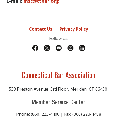
E-mail:
msc@ctbar.org
Contact Us
Privacy Policy
Follow us:
Connecticut Bar Association
538 Preston Avenue, 3rd Floor, Meriden, CT 06450
Member Service Center
Phone: (860) 223-4400 | Fax: (860) 223-4488