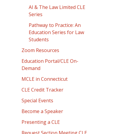
AI & The Law Limited CLE
Series
Pathway to Practice: An
Education Series for Law
Students
Zoom Resources
Education Portal/CLE On-
Demand
MCLE in Connecticut
CLE Credit Tracker
Special Events
Become a Speaker
Presenting a CLE
Request Section Meeting CLE