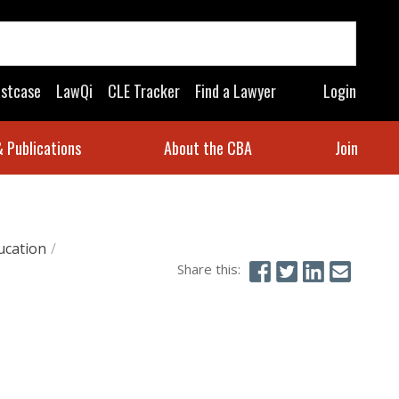
astcase
LawQi
CLE Tracker
Find a Lawyer
Login
 Publications
About the CBA
Join
ucation
/
Share this: