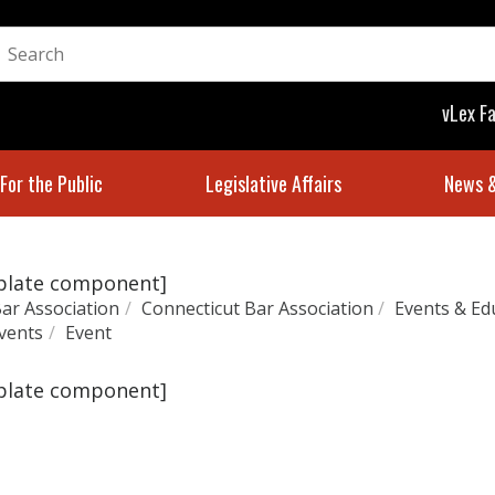
vLex F
For the Public
Legislative Affairs
News &
mplate component]
ar Association
/
Connecticut Bar Association
/
Events & Ed
vents
/
Event
mplate component]