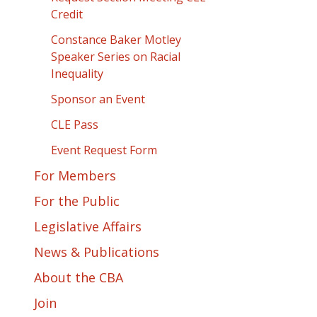
Credit
Constance Baker Motley
Speaker Series on Racial
Inequality
Sponsor an Event
CLE Pass
Event Request Form
For Members
For the Public
Legislative Affairs
News & Publications
About the CBA
Join