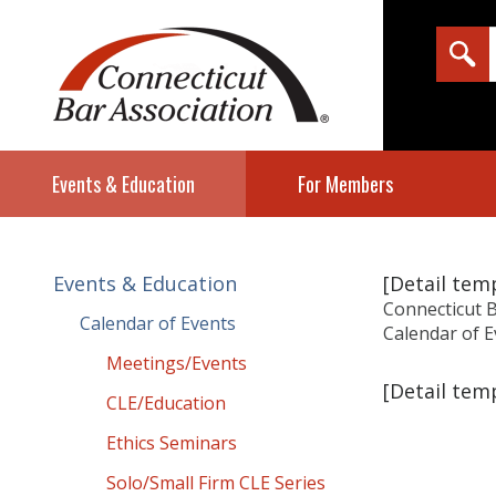
Events & Education
For Members
Events & Education
[Detail te
Connecticut B
Calendar of Events
Calendar of E
Meetings/Events
[Detail te
CLE/Education
Ethics Seminars
Solo/Small Firm CLE Series