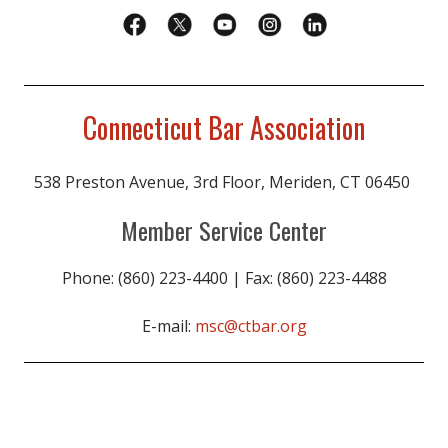
Connecticut Bar Association
538 Preston Avenue, 3rd Floor, Meriden, CT 06450
Member Service Center
Phone: (860) 223-4400 | Fax: (860) 223-4488
E-mail:
msc@ctbar.org