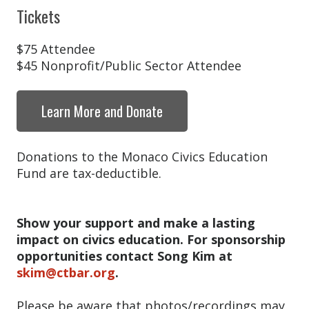
Tickets
$75 Attendee
$45 Nonprofit/Public Sector Attendee
Learn More and Donate
Donations to the Monaco Civics Education
Fund are tax-deductible.
Show your support and make a lasting
impact on civics education. For sponsorship
opportunities contact Song Kim at
skim@ctbar.org
.
Please be aware that photos/recordings may