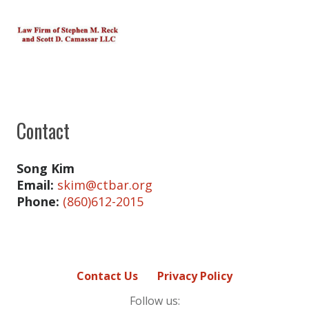
Contact
Song Kim
Email:
skim@ctbar.org
Phone:
(860)612-2015
Contact Us
Privacy Policy
Follow us: