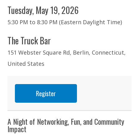
Tuesday, May 19, 2026
5:30 PM to 8:30 PM (Eastern Daylight Time)
The Truck Bar
151 Webster Square Rd, Berlin, Connecticut,
United States
Register
A Night of Networking, Fun, and Community
Impact