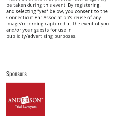
be taken during this event. By registering,
and selecting "yes" below, you consent to the
Connecticut Bar Association’s reuse of any
image/recording captured at the event of you
and/or your guests for use in
publicity/advertising purposes.
Sponsors