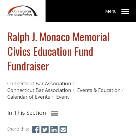
Menu
Ralph J. Monaco Memorial
Civics Education Fund
Fundraiser
Connecticut Bar Association
/
Connecticut Bar Association
/
Events & Education
/
Calendar of Events
/
Event
In This Section
Share this: