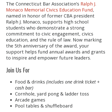
The Connecticut Bar Association’s
Ralph J.
Monaco Memorial Civics Education Fund
,
named in honor of former CBA president
Ralph J. Monaco, supports high school
students who demonstrate a strong
commitment to civic engagement, civics
education, and the rule of law. Now marking
the 5th anniversary of the award, your
support helps fund annual awards and grants
to inspire and empower future leaders.
Join Us For
Food & drinks
(includes one drink ticket +
cash bar)
Cornhole, yard pong & ladder toss
Arcade games
Pool tables & shuffleboard