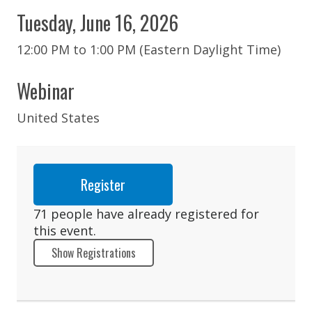
Tuesday, June 16, 2026
12:00 PM to 1:00 PM (Eastern Daylight Time)
Webinar
United States
Register
71 people have already registered for
this event.
Show Registrations
Abigail Apuzzo
Catherine Baccaro