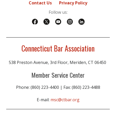
Contact Us
Privacy Policy
Perley Grimes
Follow us:
Kathryn Guinan
Robert Hall
Claudia Hess
Connecticut Bar Association
James Hughes
Wyatt Jansen
538 Preston Avenue, 3rd Floor, Meriden, CT 06450
Edward Joy
Member Service Center
Robert Julianelle
Edward Kelleher
Phone: (860) 223-4400 | Fax: (860) 223-4488
Ashley Khorassani
E-mail:
msc@ctbar.org
Paul Knierim
Rachel Lang