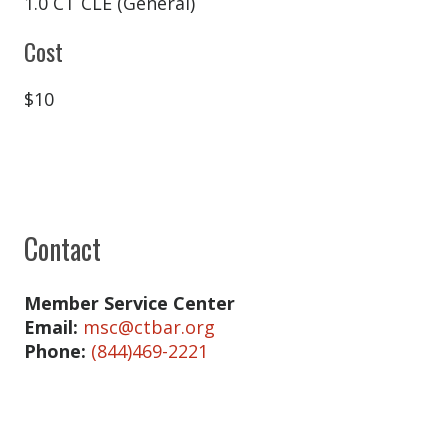
Catherine Craig
1.0 CT CLE (General)
Amy Day
Cost
Joseph DiMauro
$10
Christian Edmonds
Hannah Ellis
Richard Emerson
James Fischer
Contact
Richard Fisher
Kristin Foley
Member Service Center
Email:
msc@ctbar.org
Edward Giacci
Phone:
(844)469-2221
Christiana Gianopulos
Kasey Gill Luce
Shera Golder