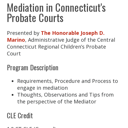
Michael Besso
Mediation in Connecticut's
Michelle Beyer
Probate Courts
Cassandra Boskello
Presented by
The Honorable Joseph D.
Louise Brown
Marino
, Administrative Judge of the Central
Daniel Buckley
Connecticut Regional Children’s Probate
Court
Amanda Carino
Brittany Carter
Program Description
Tina Case
Requirements, Procedure and Process to
Donna Castronovo
engage in mediation
Thoughts, Observations and Tips from
Cheryl Clemens
the perspective of the Mediator
Melissa Colasante
CLE Credit
William Colwell