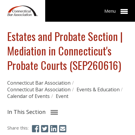
Menu
Estates and Probate Section |
Mediation in Connecticut's
Probate Courts (SEP260616)
Connecticut Bar Association
/
Connecticut Bar Association
/
Events & Education
/
Calendar of Events
/
Event
In This Section
Share this: