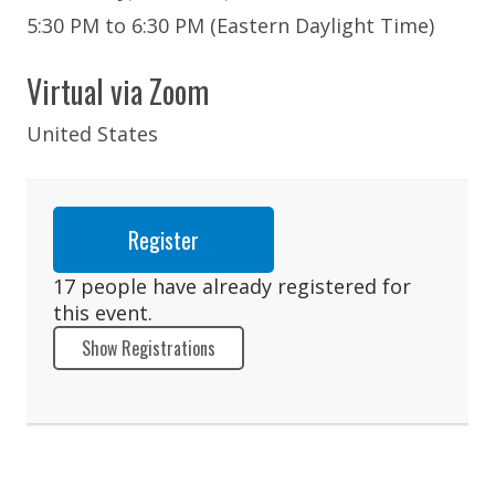
5:30 PM to 6:30 PM (Eastern Daylight Time)
Virtual via Zoom
United States
Register
17 people have already registered for
this event.
Show Registrations
Barry Armata
Shivangi Bhatia
Caroline Boisvert
Raynald Carre