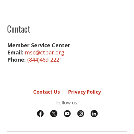
Raynald Carre
Chelsea Donaldson
Contact
Bridget Gallagher
Lucas Hernandez
Member Service Center
Email:
msc@ctbar.org
Kyle LaBuff
Phone:
(844)469-2221
Kyle LaBuff
Yamuna Menon
Margaret Murolo
Contact Us
Privacy Policy
Tammy Nguyen-O'Dowd
Follow us:
Tammy Nguyen-O'Dowd
Jasjeet Sahani
Steven Stafstrom