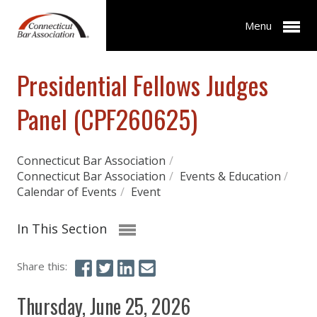
Menu
Presidential Fellows Judges
Panel (CPF260625)
Connecticut Bar Association
/
Connecticut Bar Association
/
Events & Education
/
Calendar of Events
/
Event
In This Section
Share this:
Thursday, June 25, 2026