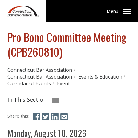
Menu
Pro Bono Committee Meeting
(CPB260810)
Connecticut Bar Association
/
Connecticut Bar Association
/
Events & Education
/
Calendar of Events
/
Event
In This Section
Share this:
Monday, August 10, 2026