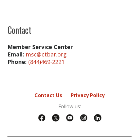
Contact
Member Service Center
Email:
msc@ctbar.org
Phone:
(844)469-2221
Contact Us
Privacy Policy
Follow us: