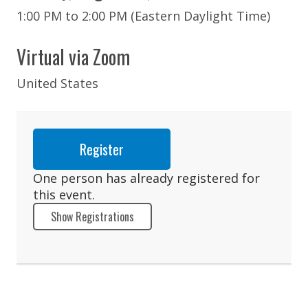
1:00 PM to 2:00 PM (Eastern Daylight Time)
Virtual via Zoom
United States
Register
One person has already registered for
this event.
Show Registrations
Rajan Doering