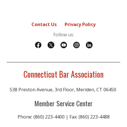
Contact Us
Privacy Policy
Follow us:
Connecticut Bar Association
538 Preston Avenue, 3rd Floor, Meriden, CT 06450
Member Service Center
Phone: (860) 223-4400 | Fax: (860) 223-4488