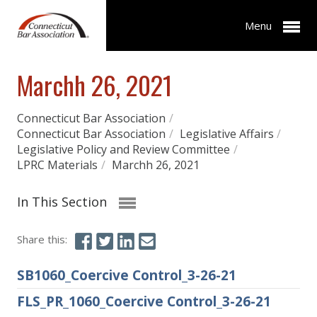
Menu
Marchh 26, 2021
Connecticut Bar Association
/
Connecticut Bar Association
/
Legislative Affairs
/
Legislative Policy and Review Committee
/
LPRC Materials
/
Marchh 26, 2021
In This Section
Share this:
SB1060_Coercive Control_3-26-21
FLS_PR_1060_Coercive Control_3-26-21