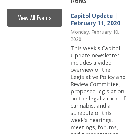
Capitol Update |
View All Events
February 11, 2020
Monday, February 10,
2020
This week's Capitol
Update newsletter
includes a video
overview of the
Legislative Policy and
Review Committee,
proposed legislation
on the legalization of
cannabis, and a
schedule of this
week's hearings,
meetings, forums,