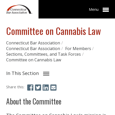
Menu
Committee on Cannabis Law
Connecticut Bar Association
/
Connecticut Bar Association
/
For Members
/
Sections, Committees, and Task Forces
/
Committee on Cannabis Law
In This Section
Share this:
About the Committee