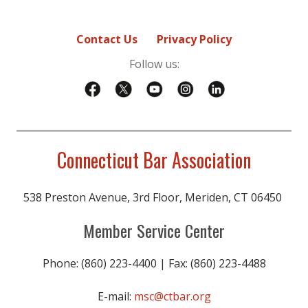
Contact Us
Privacy Policy
Follow us:
Connecticut Bar Association
538 Preston Avenue, 3rd Floor, Meriden, CT 06450
Member Service Center
Phone: (860) 223-4400 | Fax: (860) 223-4488
E-mail:
msc@ctbar.org