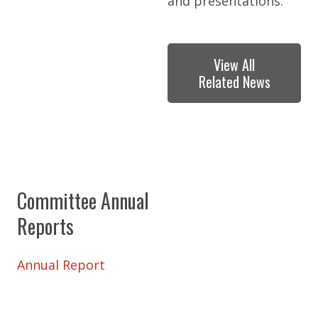
and presentations.
View All
Related News
Committee Annual
Reports
Annual Report