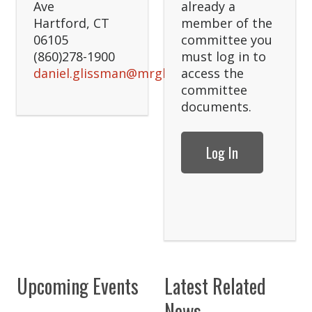
Ave
already a
Hartford, CT
member of the
06105
committee you
(860)278-1900
must log in to
daniel.glissman@mrglaw.com
access the
committee
documents.
Log In
Upcoming Events
Latest Related
News