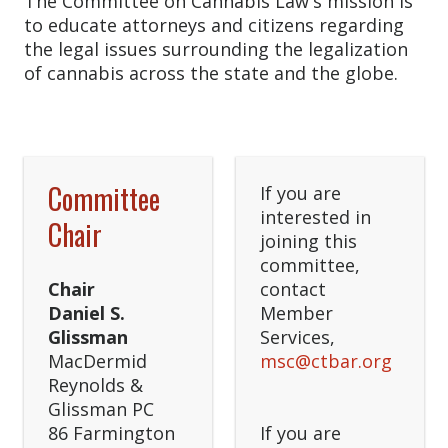
The Committee on Cannabis Law's mission is
to educate attorneys and citizens regarding
the legal issues surrounding the legalization
of cannabis across the state and the globe.
Committee
If you are
interested in
Chair
joining this
committee,
Chair
contact
Daniel S.
Member
Glissman
Services,
MacDermid
msc@ctbar.org
Reynolds &
Glissman PC
86 Farmington
If you are