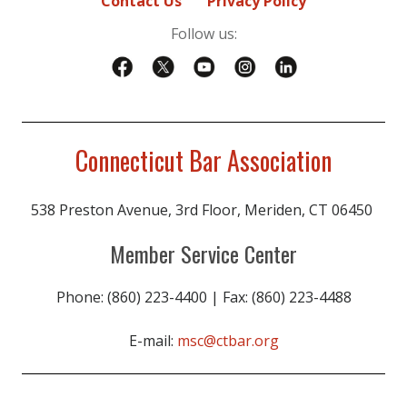
Contact Us
Privacy Policy
Follow us:
Connecticut Bar Association
538 Preston Avenue, 3rd Floor, Meriden, CT 06450
Member Service Center
Phone: (860) 223-4400 | Fax: (860) 223-4488
E-mail:
msc@ctbar.org