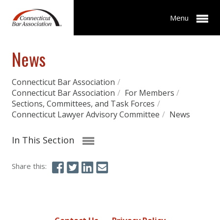
Menu
News
Connecticut Bar Association
/
Connecticut Bar Association
/
For Members
/
Sections, Committees, and Task Forces
/
Connecticut Lawyer Advisory Committee
/
News
In This Section
Share this: