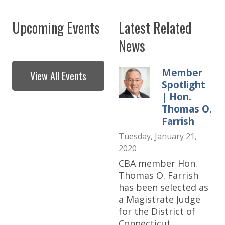
Upcoming Events
Latest Related
News
Member
View All Events
Spotlight
| Hon.
Thomas O.
Farrish
Tuesday, January 21,
2020
CBA member Hon.
Thomas O. Farrish
has been selected as
a Magistrate Judge
for the District of
Connecticut.