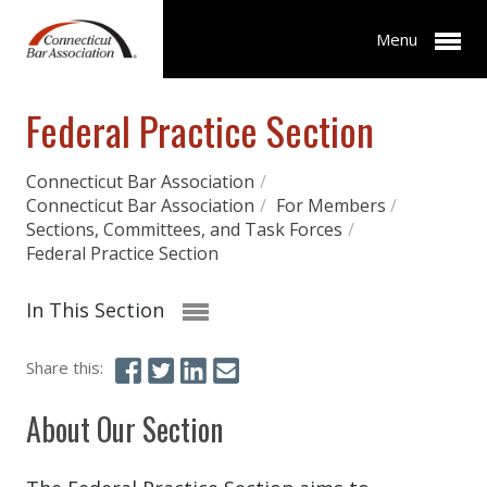
Menu
Federal Practice Section
Connecticut Bar Association
/
Connecticut Bar Association
/
For Members
/
Sections, Committees, and Task Forces
/
Federal Practice Section
In This Section
Share this:
About Our Section