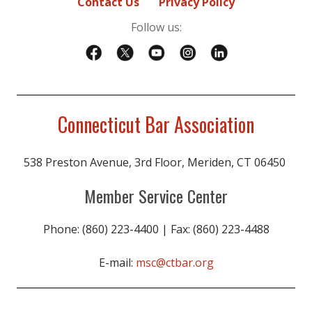
Contact Us
Privacy Policy
Follow us:
Connecticut Bar Association
538 Preston Avenue, 3rd Floor, Meriden, CT 06450
Member Service Center
Phone: (860) 223-4400 | Fax: (860) 223-4488
E-mail:
msc@ctbar.org