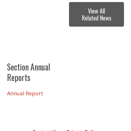
View All
Related News
Section Annual
Reports
Annual Report