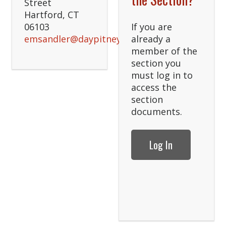
Street
Hartford, CT
06103
If you are
emsandler@daypitney.com
already a
member of the
section you
must log in to
access the
section
documents.
Log In