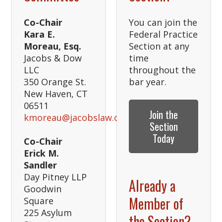
Co-Chair
You can join the
Kara E.
Federal Practice
Moreau, Esq.
Section at any
Jacobs & Dow
time
LLC
throughout the
350 Orange St.
bar year.
New Haven, CT
06511
Join the
kmoreau@jacobslaw.com
Section
Today
Co-Chair
Erick M.
Sandler
Day Pitney LLP
Already a
Goodwin
Member of
Square
225 Asylum
the Section?