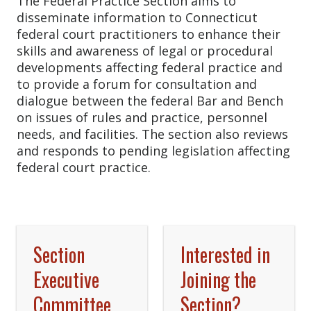
The Federal Practice Section aims to
disseminate information to Connecticut
federal court practitioners to enhance their
skills and awareness of legal or procedural
developments affecting federal practice and
to provide a forum for consultation and
dialogue between the federal Bar and Bench
on issues of rules and practice, personnel
needs, and facilities. The section also reviews
and responds to pending legislation affecting
federal court practice.
Section
Interested in
Executive
Joining the
Committee
Section?