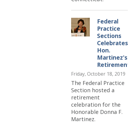
Federal
Practice
Sections
Celebrates
Hon.
Martinez's
Retirement
Friday, October 18, 2019
The Federal Practice
Section hosted a
retirement
celebration for the
Honorable Donna F.
Martinez.