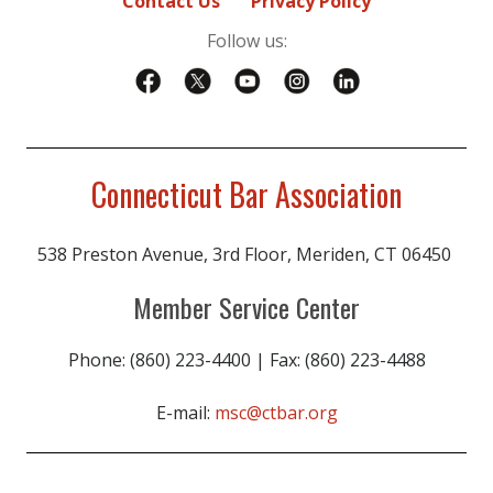
Contact Us
Privacy Policy
Follow us:
Connecticut Bar Association
538 Preston Avenue, 3rd Floor, Meriden, CT 06450
Member Service Center
Phone: (860) 223-4400 | Fax: (860) 223-4488
E-mail:
msc@ctbar.org