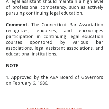
A legal assistant should maintain a high level
of professional competency, such as actively
pursuing continuing legal education.
Comment.
The Connecticut Bar Association
recognizes, endorses, and encourages
participation in continuing legal education
courses sponsored by various bar
associations, legal assistant associations, and
educational institutions.
NOTE
1. Approved by the ABA Board of Governors
on February 6, 1986.