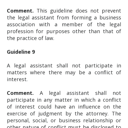
Comment.
This guideline does not prevent
the legal assistant from forming a business
association with a member of the legal
profession for purposes other than that of
the practice of law.
Guideline 9
A legal assistant shall not participate in
matters where there may be a conflict of
interest.
Comment.
A legal assistant shall not
participate in any matter in which a conflict
of interest could have an influence on the
exercise of judgment by the attorney. The
personal, social, or business relationship or
other nature of conflict must be disclosed to