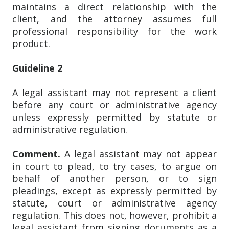
maintains a direct relationship with the
client, and the attorney assumes full
professional responsibility for the work
product.
Guideline 2
A legal assistant may not represent a client
before any court or administrative agency
unless expressly permitted by statute or
administrative regulation.
Comment.
A legal assistant may not appear
in court to plead, to try cases, to argue on
behalf of another person, or to sign
pleadings, except as expressly permitted by
statute, court or administrative agency
regulation. This does not, however, prohibit a
legal assistant from signing documents as a