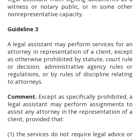
witness or notary public, or in some other
nonrepresentative capacity.
Guideline 3
A legal assistant may perform services for an
attorney in representation of a client, except
as otherwise prohibited by statute, court rule
or decision, administrative agency rules or
regulations, or by rules of discipline relating
to attorneys.
Comment.
Except as specifically prohibited, a
legal assistant may perform assignments to
assist any attorney in the representation of a
client, provided that:
(1) the services do not require legal advice or