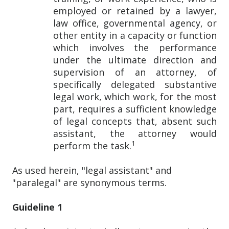
employed or retained by a lawyer,
law office, governmental agency, or
other entity in a capacity or function
which involves the performance
under the ultimate direction and
supervision of an attorney, of
specifically delegated substantive
legal work, which work, for the most
part, requires a sufficient knowledge
of legal concepts that, absent such
assistant, the attorney would
1
perform the task.
As used herein, "legal assistant" and
"paralegal" are synonymous terms.
Guideline 1