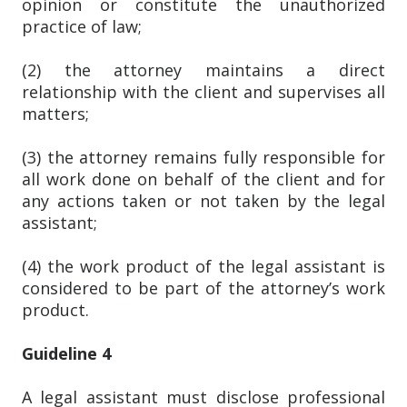
opinion or constitute the unauthorized
practice of law;
(2) the attorney maintains a direct
relationship with the client and supervises all
matters;
(3) the attorney remains fully responsible for
all work done on behalf of the client and for
any actions taken or not taken by the legal
assistant;
(4) the work product of the legal assistant is
considered to be part of the attorney’s work
product.
Guideline 4
A legal assistant must disclose professional