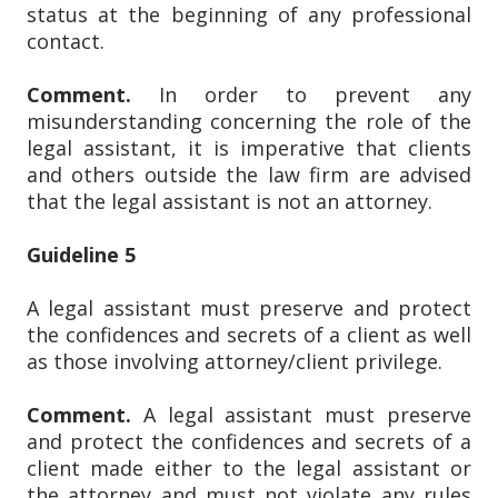
status at the beginning of any professional
contact.
Comment.
In order to prevent any
misunderstanding concerning the role of the
legal assistant, it is imperative that clients
and others outside the law firm are advised
that the legal assistant is not an attorney.
Guideline 5
A legal assistant must preserve and protect
the confidences and secrets of a client as well
as those involving attorney/client privilege.
Comment.
A legal assistant must preserve
and protect the confidences and secrets of a
client made either to the legal assistant or
the attorney and must not violate any rules