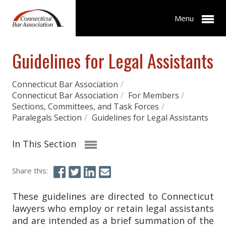
Menu
Guidelines for Legal Assistants
Connecticut Bar Association
/
Connecticut Bar Association
/
For Members
/
Sections, Committees, and Task Forces
/
Paralegals Section
/
Guidelines for Legal Assistants
In This Section
Share this:
These guidelines are directed to Connecticut
lawyers who employ or retain legal assistants
and are intended as a brief summation of the