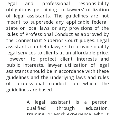
legal and professional responsibility
obligations pertaining to lawyers’ utilization
of legal assistants. The guidelines are not
meant to supersede any applicable federal,
state or local laws or any provisions of the
Rules of Professional Conduct as approved by
the Connecticut Superior Court judges. Legal
assistants can help lawyers to provide quality
legal services to clients at an affordable price.
However, to protect client interests and
public interests, lawyer utilization of legal
assistants should be in accordance with these
guidelines and the underlying laws and rules
of professional conduct on which the
guidelines are based.
A legal assistant is a person,
qualified through education,
training, or work experience, who is