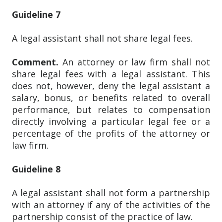
Guideline 7
A legal assistant shall not share legal fees.
Comment.
An attorney or law firm shall not
share legal fees with a legal assistant. This
does not, however, deny the legal assistant a
salary, bonus, or benefits related to overall
performance, but relates to compensation
directly involving a particular legal fee or a
percentage of the profits of the attorney or
law firm.
Guideline 8
A legal assistant shall not form a partnership
with an attorney if any of the activities of the
partnership consist of the practice of law.