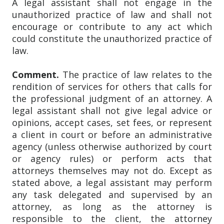
A legal assistant shall not engage in the
unauthorized practice of law and shall not
encourage or contribute to any act which
could constitute the unauthorized practice of
law.
Comment.
The practice of law relates to the
rendition of services for others that calls for
the professional judgment of an attorney. A
legal assistant shall not give legal advice or
opinions, accept cases, set fees, or represent
a client in court or before an administrative
agency (unless otherwise authorized by court
or agency rules) or perform acts that
attorneys themselves may not do. Except as
stated above, a legal assistant may perform
any task delegated and supervised by an
attorney, as long as the attorney is
responsible to the client, the attorney