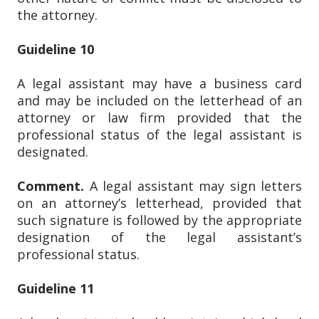
the attorney.
Guideline 10
A legal assistant may have a business card
and may be included on the letterhead of an
attorney or law firm provided that the
professional status of the legal assistant is
designated.
Comment.
A legal assistant may sign letters
on an attorney’s letterhead, provided that
such signature is followed by the appropriate
designation of the legal assistant’s
professional status.
Guideline 11