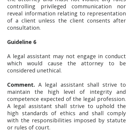
controlling privileged communication nor
reveal information relating to representation
of a client unless the client consents after
consultation.
Guideline 6
A legal assistant may not engage in conduct
which would cause the attorney to be
considered unethical.
Comment.
A legal assistant shall strive to
maintain the high level of integrity and
competence expected of the legal profession.
A legal assistant shall strive to uphold the
high standards of ethics and shall comply
with the responsibilities imposed by statute
or rules of court.