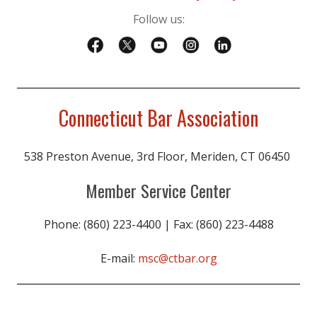
Follow us:
Connecticut Bar Association
538 Preston Avenue, 3rd Floor, Meriden, CT 06450
Member Service Center
Phone: (860) 223-4400 | Fax: (860) 223-4488
E-mail:
msc@ctbar.org