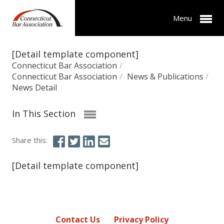
Menu
[Detail template component]
Connecticut Bar Association
/
Connecticut Bar Association
/
News & Publications
/
News Detail
In This Section
Share this:
[Detail template component]
Contact Us
Privacy Policy