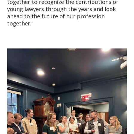
together to recognize the contributions of
young lawyers through the years and look
ahead to the future of our profession
together."