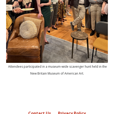
Attendees participated in a museum-wide scavenger hunt held in the
New Britain Museum of American Art.
Contact Us
Privacy Policy