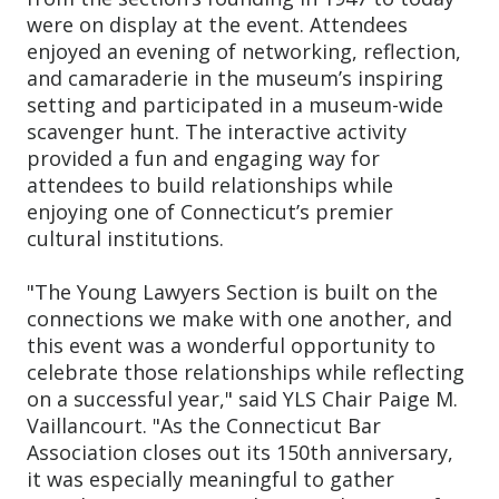
were on display at the event. Attendees
enjoyed an evening of networking, reflection,
and camaraderie in the museum’s inspiring
setting and participated in a museum-wide
scavenger hunt. The interactive activity
provided a fun and engaging way for
attendees to build relationships while
enjoying one of Connecticut’s premier
cultural institutions.
"The Young Lawyers Section is built on the
connections we make with one another, and
this event was a wonderful opportunity to
celebrate those relationships while reflecting
on a successful year," said YLS Chair Paige M.
Vaillancourt. "As the Connecticut Bar
Association closes out its 150th anniversary,
it was especially meaningful to gather