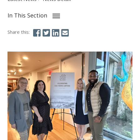
In This Section
Share this: