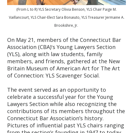
(From L to R) YLS Secretary Olivia Benson, YLS Chair Paige M.
Vaillancourt, YLS Chair-Elect Sara Bonaiuto, YLS Treasurer Jermaine A.
Brookshire, Jr.
On May 21, members of the Connecticut Bar
Association (CBA)'s Young Lawyers Section
(YLS), along with law students, family
members, and friends, gathered at the New
Britain Museum of American Art for The Art
of Connection: YLS Scavenger Social.
The event served as an opportunity to
celebrate a successful year for the Young
Lawyers Section while also recognizing the
contributions of its members throughout the
Connecticut Bar Association’s history.
Pictures of influential past YLS chairs ranging
from the section’s founding in 1947 to today