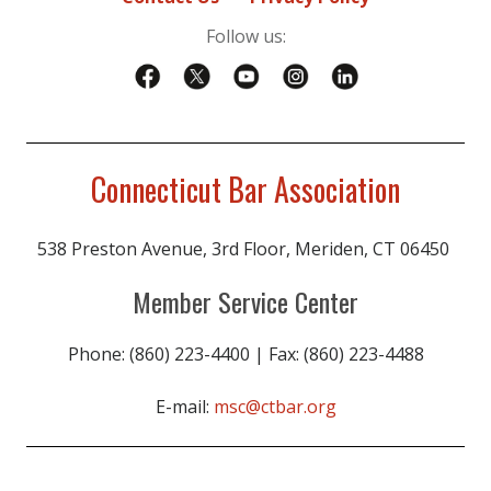
Follow us:
Connecticut Bar Association
538 Preston Avenue, 3rd Floor, Meriden, CT 06450
Member Service Center
Phone: (860) 223-4400 | Fax: (860) 223-4488
E-mail:
msc@ctbar.org