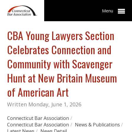
Menu
CBA Young Lawyers Section
Celebrates Connection and
Community with Scavenger
Hunt at New Britain Museum
of American Art
Written Monday, June 1, 2026
Connecticut Bar Association
/
Connecticut Bar Association
/
News & Publications
/
Latest News
/
News Detail