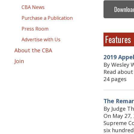
CBA News
Download
Purchase a Publication
Press Room
Features
Advertise with Us
About the CBA
2019 Appe
Join
By Wesley W
Read about 
24 pages
The Remark
By Judge T
On May 27, 
Supreme Cou
six hundred