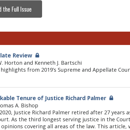
 the Full Issue
llate Review
. Horton and Kenneth J. Bartschi
highlights from 2019’s Supreme and Appellate Court
able Tenure of Justice Richard Palmer
homas A. Bishop
2020, Justice Richard Palmer retired after 27 years a
rt. As the third longest serving justice in the Cour
 opinions covering all areas of the law. This articl