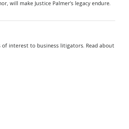
hor, will make Justice Palmer’s legacy endure.
of interest to business litigators. Read about