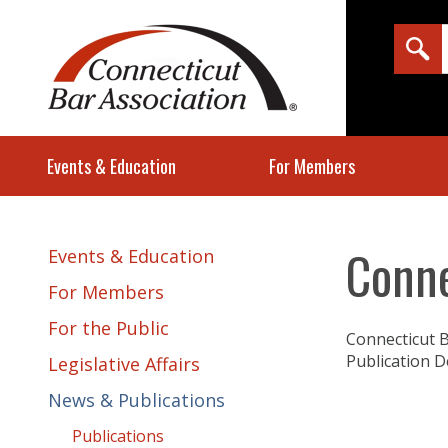
Events & Education
For Members
Conne
Events & Education
For Members
For the Public
Connecticut B
Publication D
Legislative Affairs
News & Publications
Publications