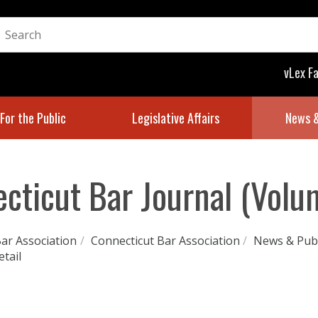
vLex F
For the Public
Legislative Affairs
News &
cticut Bar Journal (Volu
ar Association
/
Connecticut Bar Association
/
News & Publ
etail