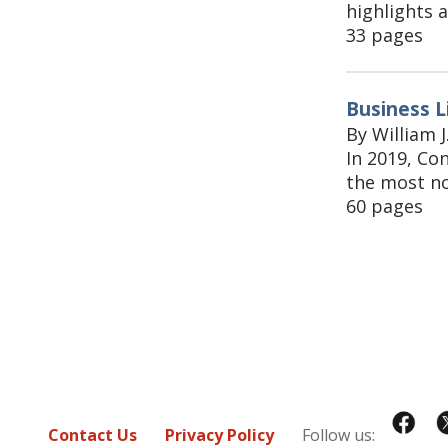
highlights a
33 pages
Business L
By William J
In 2019, Co
the most no
60 pages
Contact Us
Privacy Policy
Follow us: