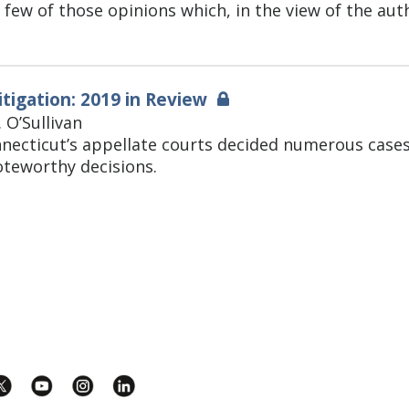
 few of those opinions which, in the view of the aut
itigation: 2019 in Review
. O’Sullivan
nnecticut’s appellate courts decided numerous cases 
teworthy decisions.