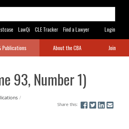
astcase
LawQi
CLE Tracker
Find a Lawyer
Login
 Publications
About the CBA
Join
me 93, Number 1)
ications
/
Share this: