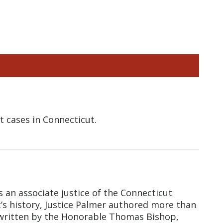
 cases in Connecticut.
s an associate justice of the Connecticut
t’s history, Justice Palmer authored more than
e, written by the Honorable Thomas Bishop,