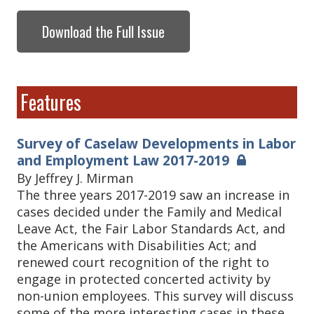
Download the Full Issue
Features
Survey of Caselaw Developments in Labor
and Employment Law 2017-2019
By Jeffrey J. Mirman
The three years 2017-2019 saw an increase in
cases decided under the Family and Medical
Leave Act, the Fair Labor Standards Act, and
the Americans with Disabilities Act; and
renewed court recognition of the right to
engage in protected concerted activity by
non-union employees. This survey will discuss
some of the more interesting cases in these,