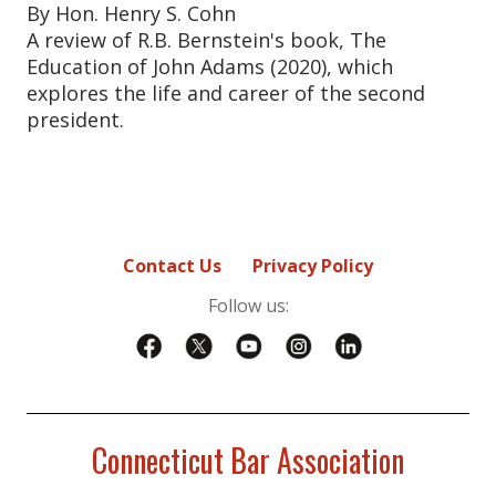
By Hon. Henry S. Cohn
A review of R.B. Bernstein's book, The
Education of John Adams (2020), which
explores the life and career of the second
president.
Contact Us
Privacy Policy
Follow us:
Connecticut Bar Association