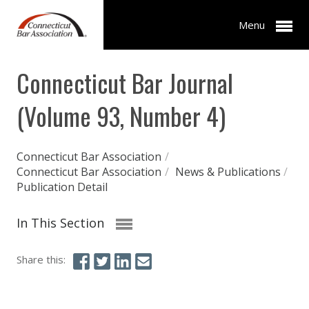
Menu
Connecticut Bar Journal
(Volume 93, Number 4)
Connecticut Bar Association
/
Connecticut Bar Association
/
News & Publications
/
Publication Detail
In This Section
Share this: