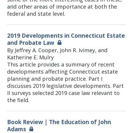
and other areas of importance at both the
federal and state level.
2019 Developments in Connecticut Estate
and Probate Law
By Jeffrey A. Cooper, John R. Ivimey, and
Katherine E. Mulry
This article provides a summary of recent
developments affecting Connecticut estate
planning and probate practice. Part I
discusses 2019 legislative developments. Part
II surveys selected 2019 case law relevant to
the field.
Book Review | The Education of John
Adams