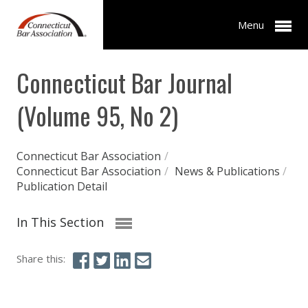
Menu
Connecticut Bar Journal
(Volume 95, No 2)
Connecticut Bar Association
/
Connecticut Bar Association
/
News & Publications
/
Publication Detail
In This Section
Share this: