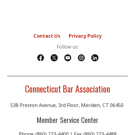
Contact Us
Privacy Policy
Follow us:
Connecticut Bar Association
538 Preston Avenue, 3rd Floor, Meriden, CT 06450
Member Service Center
Phone: (860) 223-4400 | Fax: (860) 223-4488