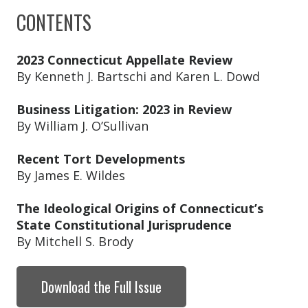
CONTENTS
2023 Connecticut Appellate Review
By Kenneth J. Bartschi and Karen L. Dowd
Business Litigation: 2023 in Review
By William J. O’Sullivan
Recent Tort Developments
By James E. Wildes
The Ideological Origins of Connecticut’s
State Constitutional Jurisprudence
By Mitchell S. Brody
Download the Full Issue