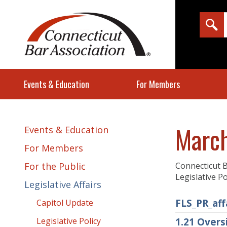
Events & Education
For Members
March
Events & Education
For Members
For the Public
Connecticut B
Legislative P
Legislative Affairs
FLS_PR_aff
Capitol Update
Legislative Policy
1.21 Over