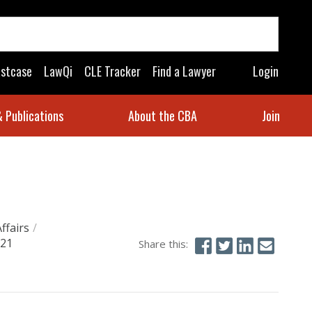
astcase
LawQi
CLE Tracker
Find a Lawyer
Login
 Publications
About the CBA
Join
Affairs
/
021
Share this: