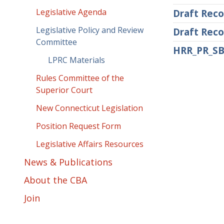
Legislative Agenda
Draft Reco
Legislative Policy and Review
Draft Reco
Committee
HRR_PR_SB
LPRC Materials
Rules Committee of the
Superior Court
New Connecticut Legislation
Position Request Form
Legislative Affairs Resources
News & Publications
About the CBA
Join