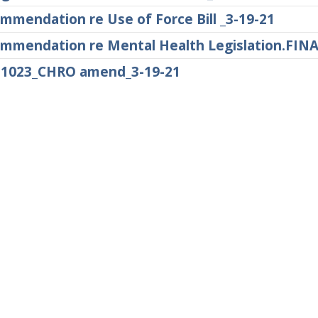
mmendation re Use of Force Bill _3-19-21
mmendation re Mental Health Legislation.FINA
1023_CHRO amend_3-19-21