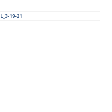
L_3-19-21