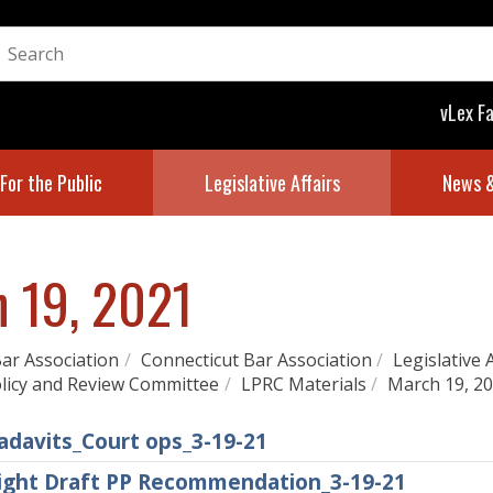
vLex F
For the Public
Legislative Affairs
News &
 19, 2021
ar Association
/
Connecticut Bar Association
/
Legislative 
olicy and Review Committee
/
LPRC Materials
/
March 19, 2
adavits_Court ops_3-19-21
sight Draft PP Recommendation_3-19-21