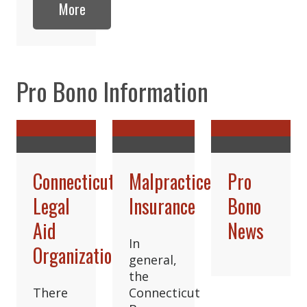
More
Pro Bono Information
Connecticut
Malpractice
Pro
Legal
Insurance
Bono
Aid
News
In
Organizations
general,
the
There
Connecticut