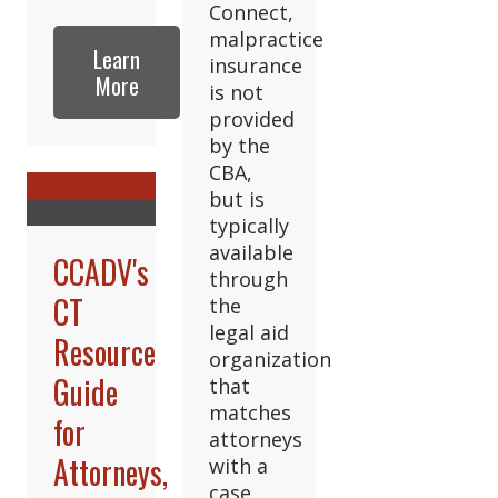
Connect,
malpractice
Learn
insurance
More
is not
provided
by the
CBA,
but is
typically
available
CCADV's
through
CT
the
legal aid
Resource
organization
Guide
that
matches
for
attorneys
Attorneys,
with a
case.