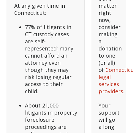
At any given time in
matter
Connecticut:
right
now,
77% of litigants in
consider
CT custody cases
making
are self-
a
represented; many
donation
cannot afford an
to one
attorney even
(or all)
though they may
of
Connecticu
risk losing regular
legal
access to their
services
child.
providers
.
About 21,000
Your
litigants in property
support
foreclosure
will go
proceedings are
a long