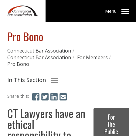
Menu
Pro Bono
Connecticut Bar Association
/
Connecticut Bar Association
/
For Members
/
Pro Bono
In This Section
Share this:
CT Lawyers have an
For
ethical
the
responsibility to
Public