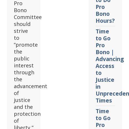
to Do
Pro
Pro
Bono
Bono
Committee
Hours?
should
strive
Time
to
to Go
“promote
Pro
the
Bono |
public
Advancing
interest
Access
through
to
the
Justice
advancement
in
of
Unpreceden
justice
Times
and the
Time
protection
to Go
of
Pro
liberty,”