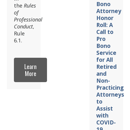
Bono
the
Rules
Attorney
of
Honor
Professional
Roll: A
Conduct
,
Call to
Rule
Pro
6.1.
Bono
Service
for All
Learn
Retired
More
and
Non-
Practicing
Attorneys
to
Assist
with
COVID-
19