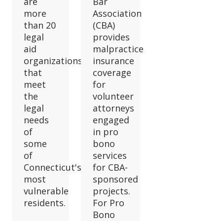
are
Bar
more
Association
than 20
(CBA)
legal
provides
aid
malpractice
organizations
insurance
that
coverage
meet
for
the
volunteer
legal
attorneys
needs
engaged
of
in pro
some
bono
of
services
Connecticut's
for CBA-
most
sponsored
vulnerable
projects.
residents.
For Pro
Bono