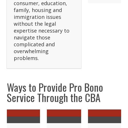
consumer, education,
family, housing and
immigration issues
without the legal
expertise necessary to
navigate those
complicated and
overwhelming
problems.
Ways to Provide Pro Bono
Service Through the CBA