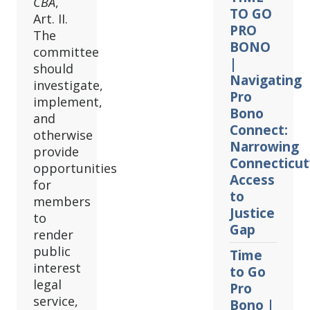
CBA
,
TO GO
Art. II.
PRO
The
BONO
committee
|
should
Navigating
investigate,
Pro
implement,
Bono
and
Connect:
otherwise
Narrowing
provide
Connecticut
opportunities
Access
for
to
members
Justice
to
Gap
render
public
Time
interest
to Go
legal
Pro
service,
Bono |