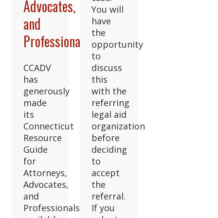
Advocates,
You will
and
have
the
Professionals
opportunity
to
CCADV
discuss
has
this
generously
with the
made
referring
its
legal aid
Connecticut
organization
Resource
before
Guide
deciding
for
to
Attorneys,
accept
Advocates,
the
and
referral.
Professionals
If you