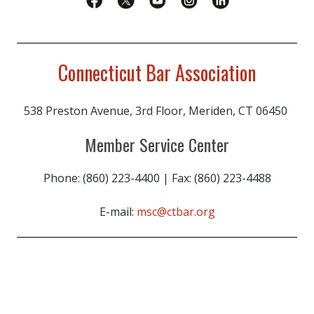
Connecticut Bar Association
538 Preston Avenue, 3rd Floor, Meriden, CT 06450
Member Service Center
Phone: (860) 223-4400 | Fax: (860) 223-4488
E-mail:
msc@ctbar.org