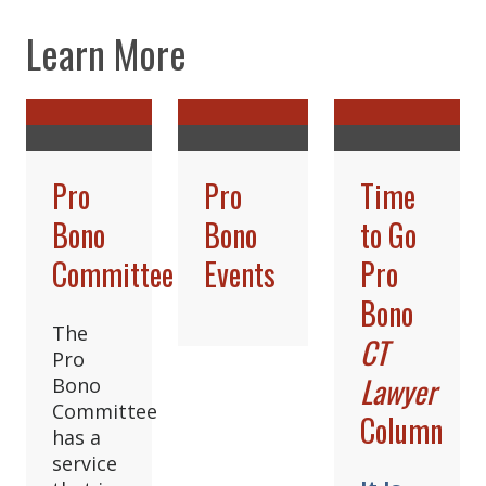
Learn More
Pro
Pro
Time
Bono
Bono
to Go
Committee
Events
Pro
Bono
The
CT
Pro
Lawyer
Bono
Committee
Column
has a
service