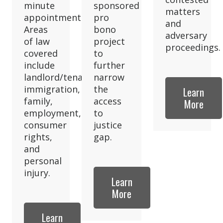
minute
sponsored
matters
appointment.
pro
and
Areas
bono
adversary
of law
project
proceedings.
covered
to
include
further
landlord/tenant,
narrow
immigration,
the
Learn
family,
access
More
employment,
to
consumer
justice
rights,
gap.
and
personal
injury.
Learn
More
Learn