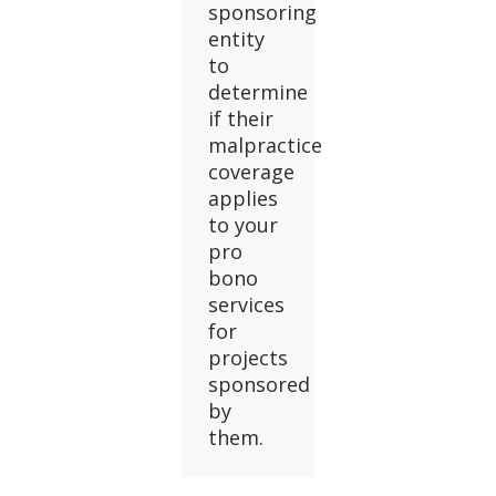
sponsoring
entity
to
determine
if their
malpractice
coverage
applies
to your
pro
bono
services
for
projects
sponsored
by
them.