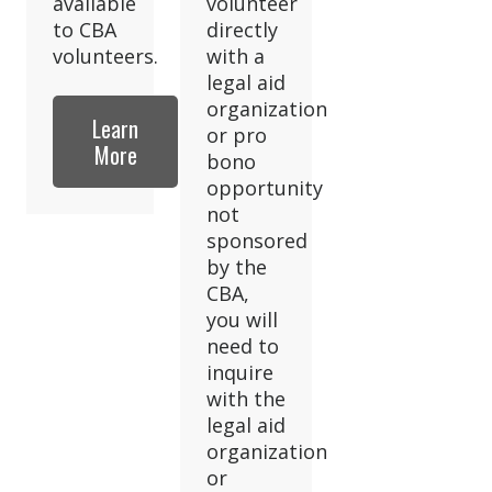
available
volunteer
to CBA
directly
volunteers.
with a
legal aid
organization
Learn
or pro
More
bono
opportunity
not
sponsored
by the
CBA,
you will
need to
inquire
with the
legal aid
organization
or