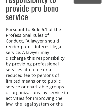
provide pro bono
service
Pursuant to Rule 6.1 of the
Professional Rules of
Conduct, “A lawyer should
render public interest legal
service. A lawyer may
discharge this responsibility
by providing professional
services at no fee or a
reduced fee to persons of
limited means or to public
service or charitable groups
or organizations, by service in
activities for improving the
law, the legal system or the