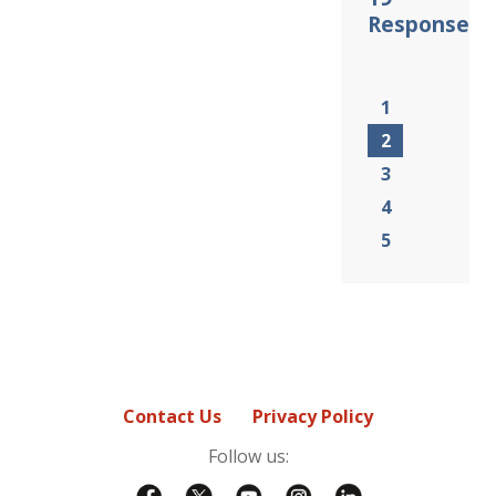
Response
1
2
3
4
5
Contact Us
Privacy Policy
Follow us: