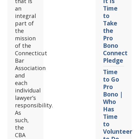
It Is
that is
Time
an
to
integral
Take
part of
the
the
Pro
mission
Bono
of the
Connect
Connecticut
Pledge
Bar
Association
Time
and
to Go
each
Pro
individual
Bono |
lawyer’s
Who
responsibility.
Has
As
Time
such,
to
the
Volunteer
CBA