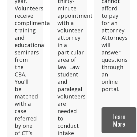
year.
thirty-
cannot
Volunteers
minute
afford
receive
appointment
to pay
complimentary
with a
for an
training
volunteer
attorney.
and
attorney
Attorneys
educational
in a
will
seminars
particular
answer
from
area of
questions
the
law. Law
through
CBA.
student
an
You’ll
and
online
be
paralegal
portal.
matched
volunteers
with a
are
case
needed
Learn
referred
to
More
by one
conduct
of CT’s
intake