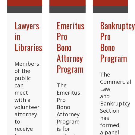
Lawyers
Emeritus
Bankruptc
in
Pro
Pro
Libraries
Bono
Bono
Attorney
Program
Members
Program
of the
The
public
Commercial
can
The
Law
meet
Emeritus
and
with a
Pro
Bankruptcy
volunteer
Bono
Section
attorney
Attorney
has
to
Program
formed
receive
is for
a panel