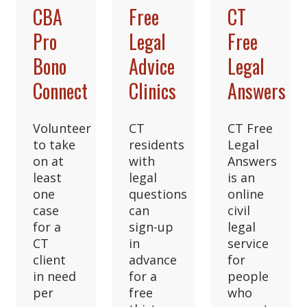
CBA
Free
CT
Pro
Legal
Free
Bono
Advice
Legal
Connect
Clinics
Answers
Volunteer
CT
CT Free
to take
residents
Legal
on at
with
Answers
least
legal
is an
one
questions
online
case
can
civil
for a
sign-up
legal
CT
in
service
client
advance
for
in need
for a
people
per
free
who