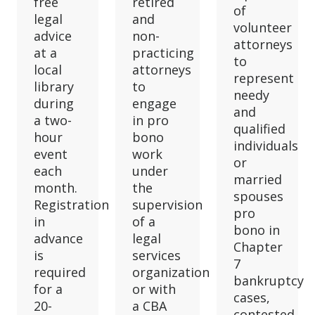
free
retired
of
legal
and
volunteer
advice
non-
attorneys
at a
practicing
to
local
attorneys
represent
library
to
needy
during
engage
and
a two-
in pro
qualified
hour
bono
individuals
event
work
or
each
under
married
month.
the
spouses
Registration
supervision
pro
in
of a
bono in
advance
legal
Chapter
is
services
7
required
organization
bankruptcy
for a
or with
cases,
20-
a CBA
contested