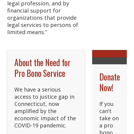
legal profession, and by
financial support for
organizations that provide
legal services to persons of
limited means.”
About the Need for
Pro Bono Service
Donate
Now!
We have a serious
access to justice gap in
Connecticut, now
If you
amplified by the
can’t
economic impact of the
take on
COVID-19 pandemic.
a pro
bono