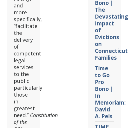
Bono |
and
The
more
Devastatin
specifically,
Impact
“facilitate
of
the
Evictions
delivery
on
of
Connecticut
competent
Families
legal
services
Time
to the
to Go
public
Pro
particularly
Bono |
those
In
in
Memoriam:
greatest
David
need.”
Constitution
A. Pels
of the
TIME