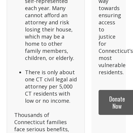
self-represented
way
each year. Many
towards
cannot afford an
ensuring
attorney and risk
access
losing their house,
to
which may be a
justice
home to other
for
family members,
Connecticut’
children, or elderly.
most
vulnerable
There is only about
residents.
one CT civil legal aid
attorney per 5,000
CT residents with
Donate
low or no income.
Now
Thousands of
Connecticut families
face serious benefits,