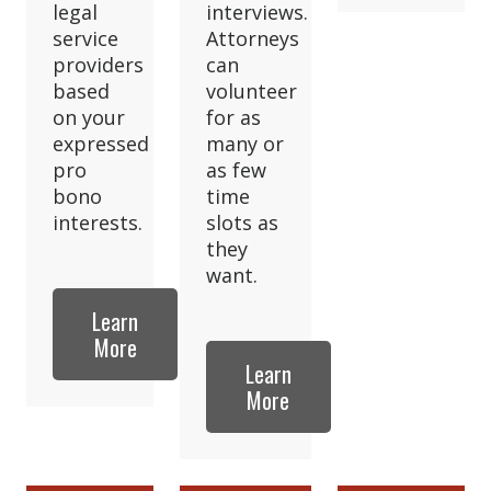
legal
interviews.
service
Attorneys
providers
can
based
volunteer
on your
for as
expressed
many or
pro
as few
bono
time
interests.
slots as
they
want.
Learn
More
Learn
More