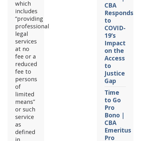
which
CBA
includes
Responds
“providing
to
professional
COVID-
legal
19’s
services
Impact
at no
on the
fee or a
Access
reduced
to
fee to
Justice
persons
Gap
of
Time
limited
to Go
means”
Pro
or such
Bono |
service
CBA
as
Emeritus
defined
Pro
in