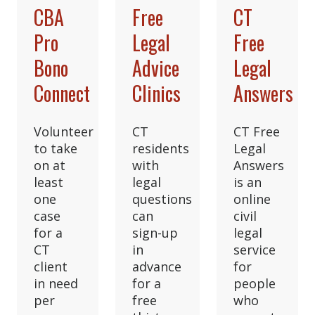
CBA
Free
CT
Pro
Legal
Free
Bono
Advice
Legal
Connect
Clinics
Answers
Volunteer
CT
CT Free
to take
residents
Legal
on at
with
Answers
least
legal
is an
one
questions
online
case
can
civil
for a
sign-up
legal
CT
in
service
client
advance
for
in need
for a
people
per
free
who