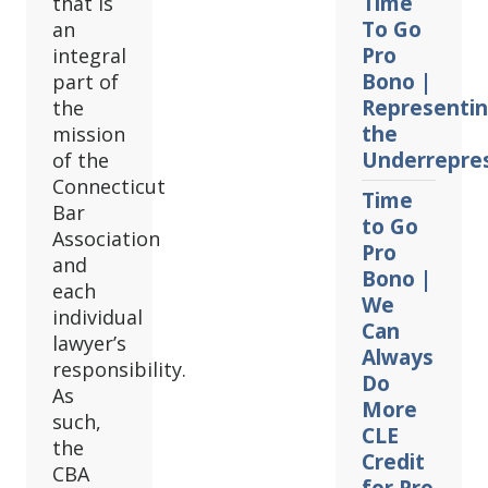
Time
that is
To Go
an
Pro
integral
Bono |
part of
Representi
the
the
mission
Underrepre
of the
Connecticut
Time
Bar
to Go
Association
Pro
and
Bono |
each
We
individual
Can
lawyer’s
Always
responsibility.
Do
As
More
such,
CLE
the
Credit
CBA