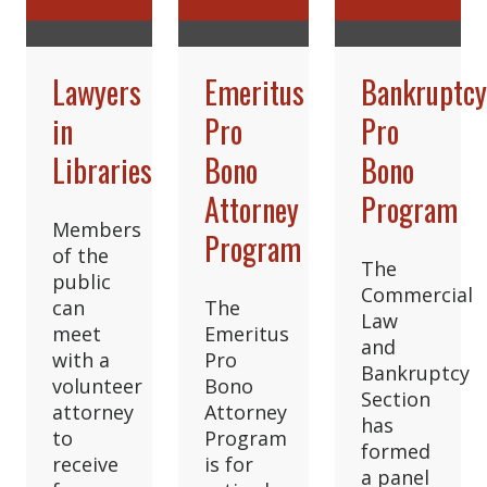
Lawyers
Emeritus
Bankruptc
in
Pro
Pro
Libraries
Bono
Bono
Attorney
Program
Members
Program
of the
The
public
Commercial
can
The
Law
meet
Emeritus
and
with a
Pro
Bankruptcy
volunteer
Bono
Section
attorney
Attorney
has
to
Program
formed
receive
is for
a panel