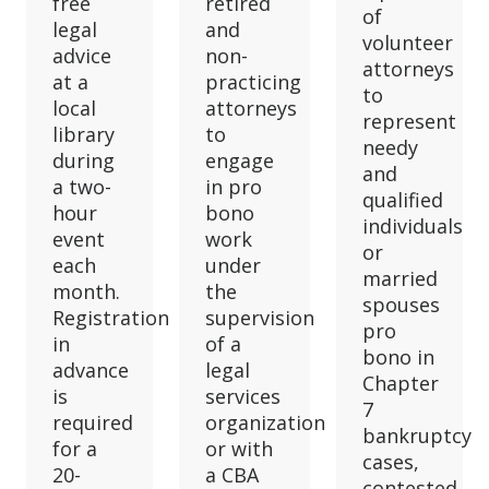
free
retired
of
legal
and
volunteer
advice
non-
attorneys
at a
practicing
to
local
attorneys
represent
library
to
needy
during
engage
and
a two-
in pro
qualified
hour
bono
individuals
event
work
or
each
under
married
month.
the
spouses
Registration
supervision
pro
in
of a
bono in
advance
legal
Chapter
is
services
7
required
organization
bankruptcy
for a
or with
cases,
20-
a CBA
contested