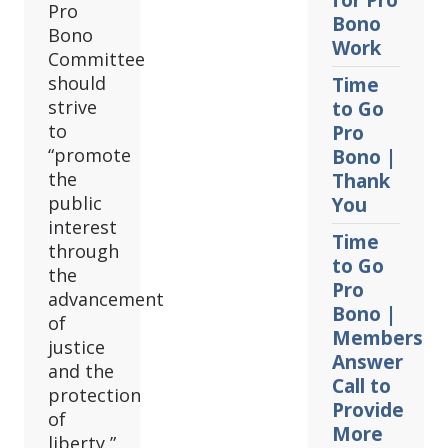
for Pro
Pro
Bono
Bono
Work
Committee
should
Time
strive
to Go
to
Pro
“promote
Bono |
the
Thank
public
You
interest
Time
through
to Go
the
Pro
advancement
Bono |
of
Members
justice
Answer
and the
Call to
protection
Provide
of
More
liberty,”