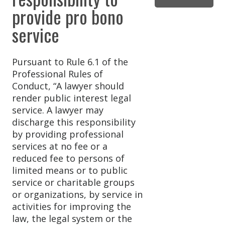
provide pro bono
service
Pursuant to Rule 6.1 of the
Professional Rules of
Conduct, “A lawyer should
render public interest legal
service. A lawyer may
discharge this responsibility
by providing professional
services at no fee or a
reduced fee to persons of
limited means or to public
service or charitable groups
or organizations, by service in
activities for improving the
law, the legal system or the