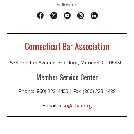
Follow us:
Connecticut Bar Association
538 Preston Avenue, 3rd Floor, Meriden, CT 06450
Member Service Center
Phone: (860) 223-4400 | Fax: (860) 223-4488
E-mail:
msc@ctbar.org