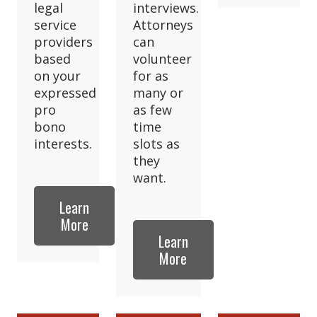
legal
interviews.
service
Attorneys
providers
can
based
volunteer
on your
for as
expressed
many or
pro
as few
bono
time
interests.
slots as
they
want.
Learn
More
Learn
More