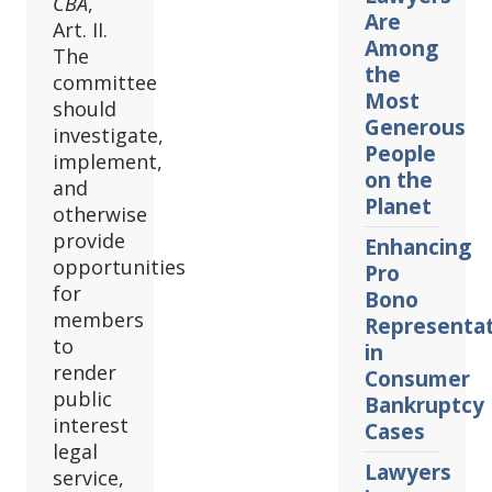
CBA
,
Are
Art. II.
Among
The
the
committee
Most
should
Generous
investigate,
People
implement,
on the
and
Planet
otherwise
provide
Enhancing
opportunities
Pro
for
Bono
members
Representa
to
in
render
Consumer
public
Bankruptcy
interest
Cases
legal
Lawyers
service,