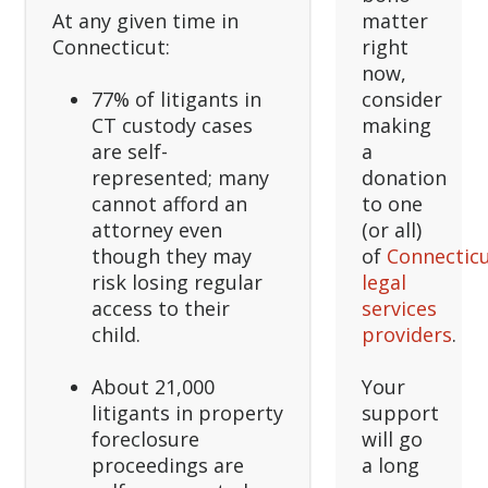
At any given time in
matter
Connecticut:
right
now,
77% of litigants in
consider
CT custody cases
making
are self-
a
represented; many
donation
cannot afford an
to one
attorney even
(or all)
though they may
of
Connecticu
risk losing regular
legal
access to their
services
child.
providers
.
About 21,000
Your
litigants in property
support
foreclosure
will go
proceedings are
a long