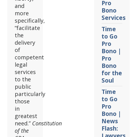
Pro
and
Bono
more
Services
specifically,
“facilitate
Time
the
to Go
delivery
Pro
of
Bono |
competent
Pro
legal
Bono
services
for the
to the
Soul
public
Time
particularly
to Go
those
Pro
in
Bono |
greatest
News
need.”
Constitution
Flash:
of the
Lawyers