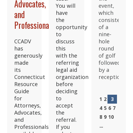
Advocates,
You will
event,
and
have
which
the
consisted
Professionals
opportunity
of a
to
nine-
CCADV
discuss
hole
has
this
round
generously
with the
of golf
made
referring
followed
its
legal aid
by a
Connecticut
organization
reception.
Resource
before
Guide
deciding
for
to
1
2
3
Attorneys,
accept
4
5
6
7
Advocates,
the
8
9
10
and
referral.
...
Professionals
If you