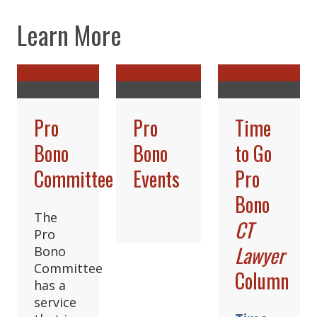
Learn More
Pro
Pro
Time
Bono
Bono
to Go
Committee
Events
Pro
Bono
The
CT
Pro
Lawyer
Bono
Committee
Column
has a
service