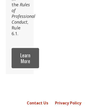
the
Rules
of
Professional
Conduct
,
Rule
6.1.
Learn
More
Contact Us
Privacy Policy