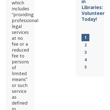
in
which
Libraries:
includes
Volunteer
“providing
Today!
professional
legal
services
1
at no
fee or a
2
reduced
3
fee to
4
persons
5
of
limited
means”
or such
service
as
defined
in