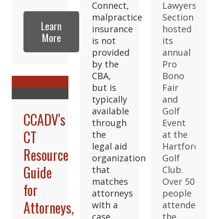
Connect,
Lawyers
malpractice
Section
Learn
insurance
hosted
More
is not
its
provided
annual
by the
Pro
CBA,
Bono
but is
Fair
typically
and
available
Golf
CCADV's
through
Event
CT
the
at the
legal aid
Hartford
Resource
organization
Golf
Guide
that
Club.
matches
Over 50
for
attorneys
people
Attorneys,
with a
attended
case.
the