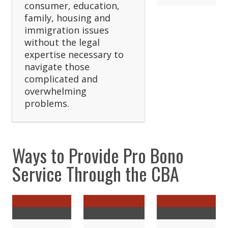
consumer, education,
family, housing and
immigration issues
without the legal
expertise necessary to
navigate those
complicated and
overwhelming
problems.
Ways to Provide Pro Bono
Service Through the CBA