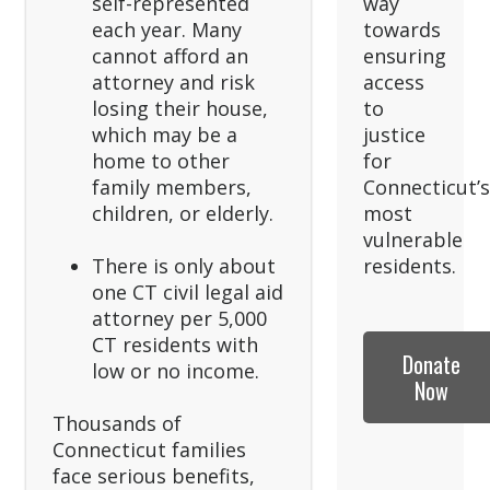
self-represented
way
each year. Many
towards
cannot afford an
ensuring
attorney and risk
access
losing their house,
to
which may be a
justice
home to other
for
family members,
Connecticut’
children, or elderly.
most
vulnerable
There is only about
residents.
one CT civil legal aid
attorney per 5,000
CT residents with
Donate
low or no income.
Now
Thousands of
Connecticut families
face serious benefits,