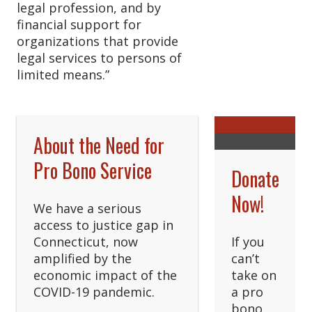
legal profession, and by
financial support for
organizations that provide
legal services to persons of
limited means.”
About the Need for
Pro Bono Service
Donate
Now!
We have a serious
access to justice gap in
Connecticut, now
If you
amplified by the
can’t
economic impact of the
take on
COVID-19 pandemic.
a pro
bono