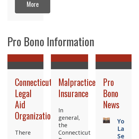
More
Pro Bono Information
Connecticut
Malpractice
Pro
Legal
Insurance
Bono
Aid
News
In
Organizations
general,
Young
the
Lawyer
There
Connecticut
Sectio