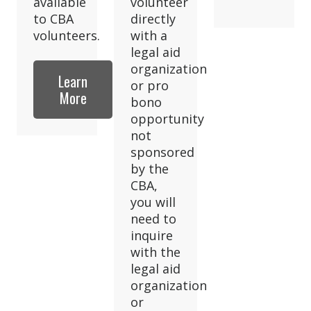
available
volunteer
to CBA
directly
volunteers.
with a
legal aid
organization
Learn
or pro
More
bono
opportunity
not
sponsored
by the
CBA,
you will
need to
inquire
with the
legal aid
organization
or