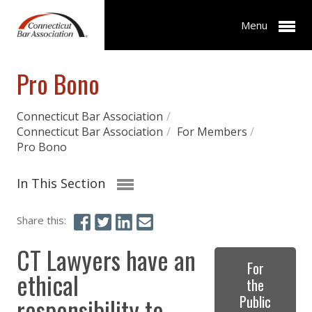
Menu
Pro Bono
Connecticut Bar Association
/
Connecticut Bar Association
/
For Members
/
Pro Bono
In This Section
Share this:
CT Lawyers have an
For
ethical
the
responsibility to
Public