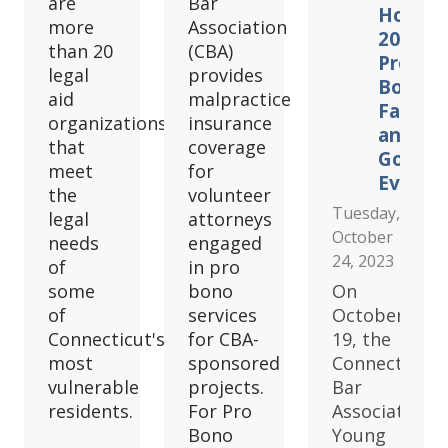
are
Bar
Hosts
more
Association
2023
than 20
(CBA)
Pro
legal
provides
Bono
aid
malpractice
Fair
organizations
insurance
and
that
coverage
Golf
meet
for
Event
the
volunteer
Tuesday,
legal
attorneys
October
needs
engaged
24, 2023
of
in pro
some
bono
On
of
services
October
Connecticut's
for CBA-
19, the
most
sponsored
Connecticut
vulnerable
projects.
Bar
residents.
For Pro
Association
Bono
Young