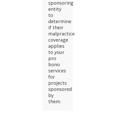
sponsoring
entity
to
determine
if their
malpractice
coverage
applies
to your
pro
bono
services
for
projects
sponsored
by
them.