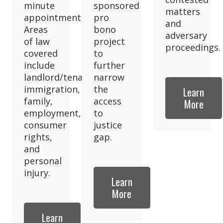
minute
sponsored
matters
appointment.
pro
and
Areas
bono
adversary
of law
project
proceedings.
covered
to
include
further
landlord/tenant,
narrow
immigration,
the
Learn
family,
access
More
employment,
to
consumer
justice
rights,
gap.
and
personal
injury.
Learn
More
Learn