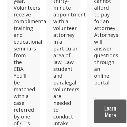
year.
thirty-
cannot
Volunteers
minute
afford
receive
appointment
to pay
complimentary
with a
for an
training
volunteer
attorney.
and
attorney
Attorneys
educational
in a
will
seminars
particular
answer
from
area of
questions
the
law. Law
through
CBA.
student
an
You’ll
and
online
be
paralegal
portal.
matched
volunteers
with a
are
case
needed
Learn
referred
to
More
by one
conduct
of CT’s
intake