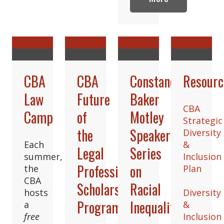
CBA
CBA
Constance
Resourc
Law
Future
Baker
CBA
Camp
of
Motley
Strategic
the
Speaker
Diversity
Each
&
Legal
Series
summer,
Inclusion
Profession
on
the
Plan
CBA
Scholars
Racial
hosts
Diversity
Program
Inequality
a
&
free
Inclusion