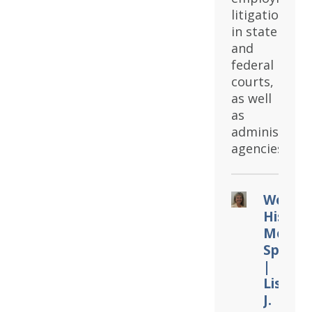
litigation
in state
and
federal
courts,
as well
as
administrati
agencies.
Women
Histor
Month
Spotlig
|
Lisa
J.