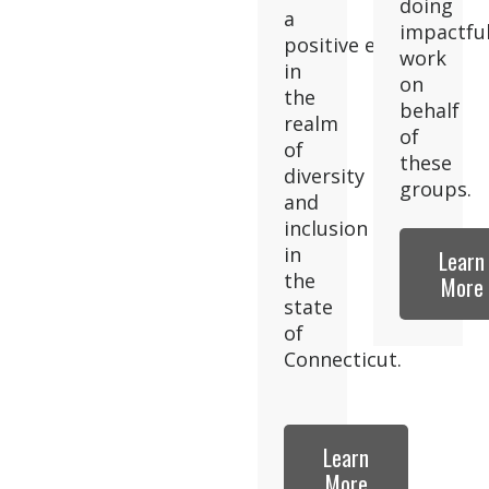
doing
a
impactfu
positive effect
work
in
on
the
behalf
realm
of
of
these
diversity
groups.
and
inclusion
in
Learn
the
More
state
of
Connecticut.
Learn
More