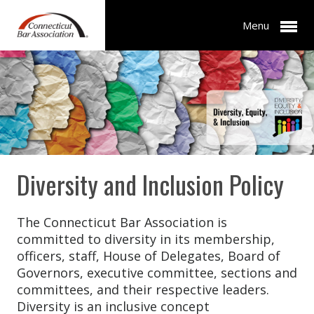
Menu
Diversity and Inclusion Policy
The Connecticut Bar Association is
committed to diversity in its membership,
officers, staff, House of Delegates, Board of
Governors, executive committee, sections and
committees, and their respective leaders.
Diversity is an inclusive concept