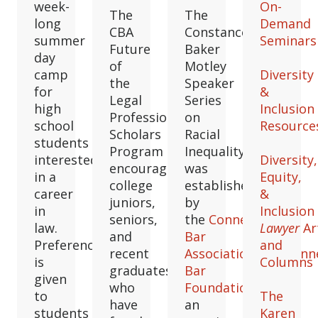
week-
On-
The
The
long
Demand
CBA
Constance
summer
Seminars
Future
Baker
day
of
Motley
camp
Diversity
the
Speaker
for
&
Legal
Series
high
Inclusion
Profession
on
school
Resource
Scholars
Racial
students
Program
Inequality
interested
Diversity,
encourages
was
in a
Equity,
college
established
career
&
juniors,
by
in
Inclusion
seniors,
the
Connecticut
law.
Lawyer
Ar
and
Bar
Preference
and
recent
Association
and
Conn
is
Columns
graduates
Bar
given
who
Foundation
as
to
The
have
an
students
Karen