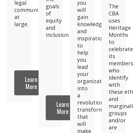
legal
you
goals
The
community
will
of
CBA
at
gain
equity
uses
large.
knowledge
and
Heritage
and
inclusion.
Months
inspiration
to
to
celebrate
help
its
you
member
lead
who
your
identify
Learn
organization
with
More
into
these eth
a
and
revolutionary
Learn
marginal
transformation
More
groups
that
and/or
will
are
make