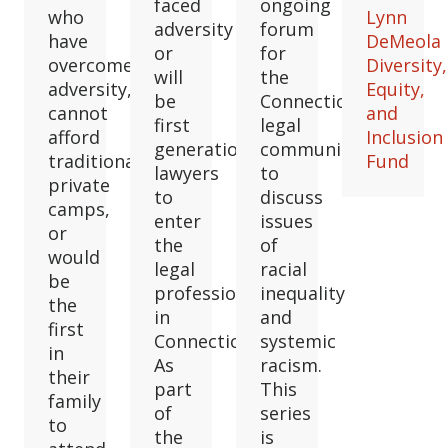
faced
ongoing
who
Lynn
adversity
forum
have
DeMeola
or
for
overcome
Diversity,
will
the
adversity,
Equity,
be
Connecticut
cannot
and
first
legal
afford
Inclusion
generation
community
traditional
Fund
lawyers
to
private
to
discuss
camps,
enter
issues
or
the
of
would
legal
racial
be
profession
inequality
the
in
and
first
Connecticut.
systemic
in
As
racism.
their
part
This
family
of
series
to
the
is