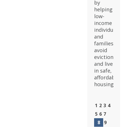
by
helping
low-
income
individuals
and
families
avoid
eviction
and live
in safe,
affordable
housing.
1
2
3
4
5
6
7
8
9