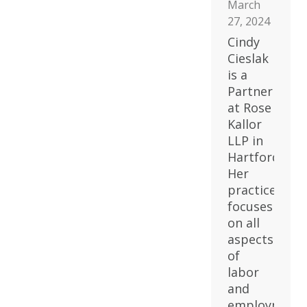
March
27, 2024
Cindy
Cieslak
is a
Partner
at Rose
Kallor
LLP in
Hartford.
Her
practice
focuses
on all
aspects
of
labor
and
employment