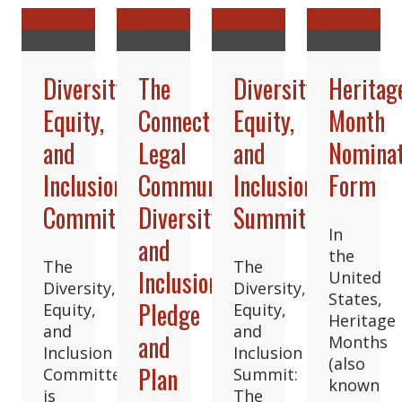
Diversity,
The
Diversity,
Heritag
Equity,
Connecticut
Equity,
Month
and
Legal
and
Nominat
Inclusion
Community’s
Inclusion
Form
Committee
Diversity
Summit
In
and
the
The
The
Inclusion
United
Diversity,
Diversity,
States,
Pledge
Equity,
Equity,
Heritage
and
and
and
Months
Inclusion
Inclusion
(also
Plan
Committee
Summit:
known
is
The