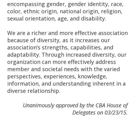
encompassing gender, gender identity, race,
color, ethnic origin, national origin, religion,
sexual orientation, age, and disability.
We are a richer and more effective association
because of diversity, as it increases our
association’s strengths, capabilities, and
adaptability. Through increased diversity, our
organization can more effectively address
member and societal needs with the varied
perspectives, experiences, knowledge,
information, and understanding inherent in a
diverse relationship.
Unanimously approved by the CBA House of
Delegates on 03/23/15.