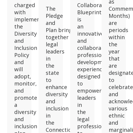
as
charged
Collaborative
The
Commemo
with
Blueprint
Pledge
Months)
implementing
is
and
are
the
an
Plan brings
periods
Diversity
innovative
together
within
and
and
legal
the
Inclusion
collaborative
leaders
year
Policy
professional
in
that
and
development
the
are
will
experience
state
designat
adopt,
designed
to
to
monitor,
to
enhance
celebrate
and
empower
diversity
and
promote
leaders
and
acknowle
a
in
inclusion
various
diversity
the
in
ethnic
and
legal
the
and
inclusion
profession
Connecticut
marginal