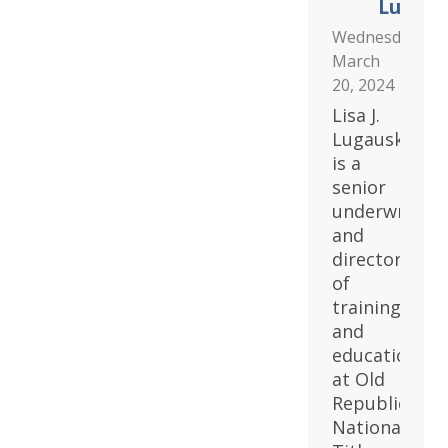
Lugaus
Wednesday,
March
20, 2024
Lisa J.
Lugauskas
is a
senior
underwriter
and
director
of
training
and
education
at Old
Republic
National