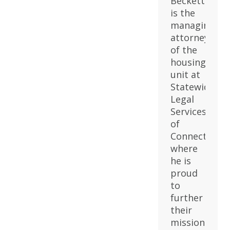
Beckett
is the
managing
attorney
of the
housing
unit at
Statewide
Legal
Services
of
Connecticut,
where
he is
proud
to
further
their
mission