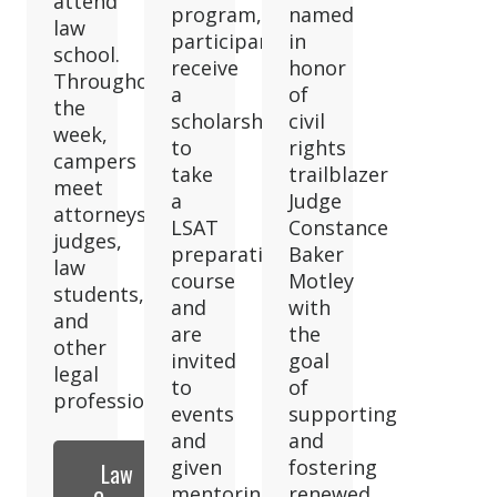
attend
program,
named
law
participants
in
school.
receive
honor
Throughout
a
of
the
scholarship
civil
week,
to
rights
campers
take
trailblazer
meet
a
Judge
attorneys,
LSAT
Constance
judges,
preparation
Baker
law
course
Motley
students,
and
with
and
are
the
other
invited
goal
legal
to
of
professionals.
events
supporting
and
and
given
fostering
Law
mentoring
renewed