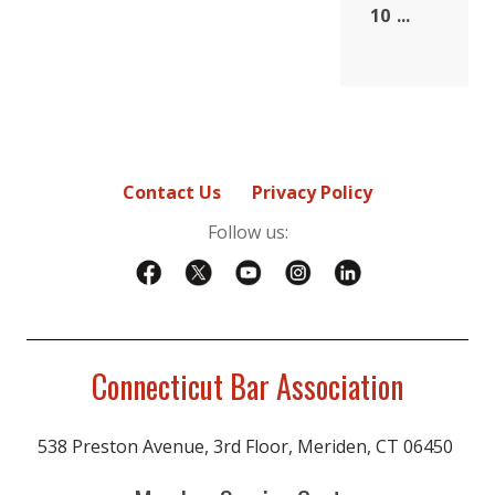
10
...
Contact Us
Privacy Policy
Follow us:
Connecticut Bar Association
538 Preston Avenue, 3rd Floor, Meriden, CT 06450