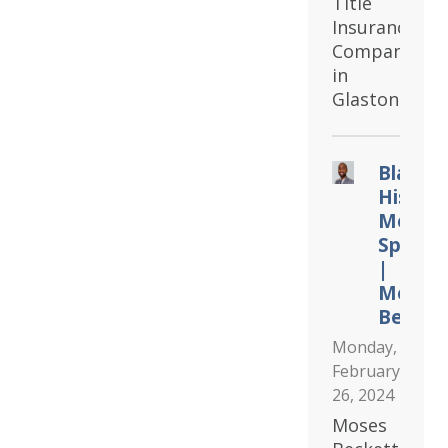
Title
Insurance
Company
in
Glastonbury.
Black
Histor
Month
Spotlig
|
Moses
Becket
Monday,
February
26, 2024
Moses