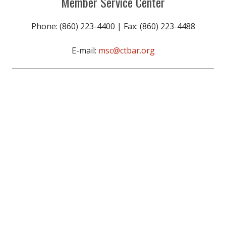
Member Service Center
Phone: (860) 223-4400 | Fax: (860) 223-4488
E-mail:
msc@ctbar.org