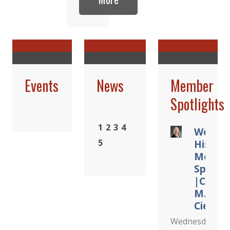
Events
News
Member
Spotlights
1
2
3
4
Women
5
Histor
Month
Spotlig
|Cindy
M.
Cieslak
Wednesday,