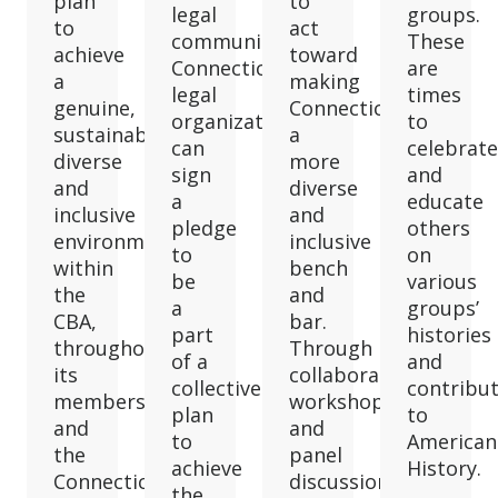
plan
to
legal
groups.
to
act
community.
These
achieve
toward
Connecticut
are
a
making
legal
times
genuine,
Connecticut
organizations
to
sustainable
a
can
celebrate
diverse
more
sign
and
and
diverse
a
educate
inclusive
and
pledge
others
environment
inclusive
to
on
within
bench
be
various
the
and
a
groups’
CBA,
bar.
part
histories
throughout
Through
of a
and
its
collaborative
collective
contribu
membership
workshops
plan
to
and
and
to
American
the
panel
achieve
History.
Connecticut
discussions,
the