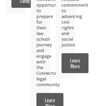
Camp
opportunities
commitment
to
to
prepare
advancing
for
civil
their
rights
law
and
school
social
journey
justice.
and
engage
Learn
with
More
the
Connecticut
legal
community.
Learn
More